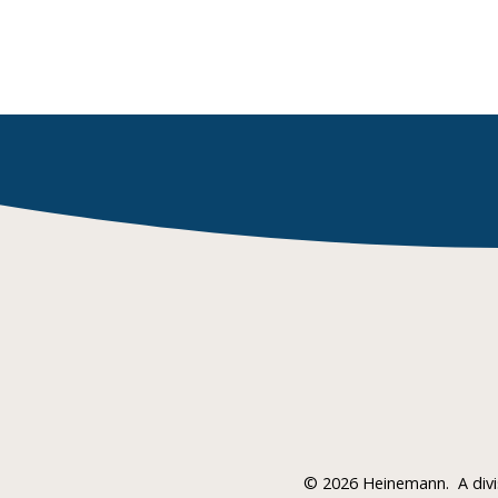
©
2026 Heinemann.
A div