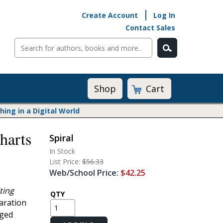
Create Account
Log In
Contact Sales
Cart
Shop
ng in a Digital World
harts
Spiral
Math@Heinemann
In Stock
Do The Math
List Price:
$56.33
Listening to Learn
Web/School Price:
$42.25
Math by the Book
ting
Math Expressions
QTY
paration
Math in Practice
rged
Matific