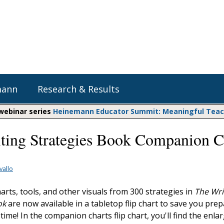
mann
Research & Results
 webinar series
Heinemann Educator Summit: Meaningful Teachi
ting Strategies Book Companion C
Heinemann Blog & Podcasts
Explore Literacy Topics:
Do The Math
Reading
Professional Learning
Math Expressions
Social Emotional Learning
vallo
Whole Group Literacy
Matific
rts, tools, and other visuals from 300 strategies in
The Wri
Small Group Literacy
ok
are now available in a tabletop flip chart to save you pre
Assessment and Intervention
time! In the companion charts flip chart, you'll find the enla
Writing