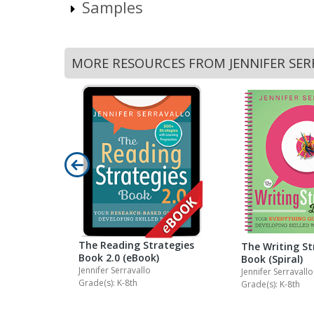
Samples
MORE RESOURCES FROM JENNIFER SE
exts &
The Reading Strategies
The Writing St
Book 2.0 (eBook)
Book (Spiral)
Jennifer Serravallo
Jennifer Serravallo
Grade(s): K-8th
Grade(s): K-8th