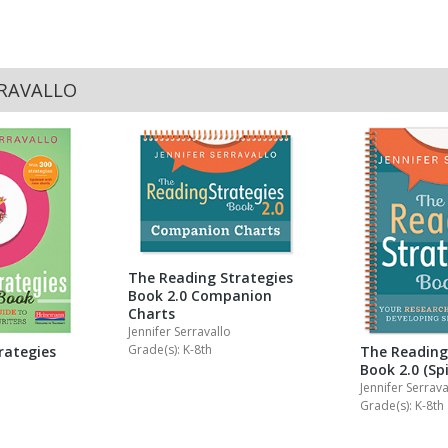
RRAVALLO
The Reading Strategies
Book 2.0 Companion
Charts
Jennifer Serravallo
Grade(s): K-8th
rategies
The Reading
Book 2.0 (Spi
Jennifer Serrava
Grade(s): K-8th