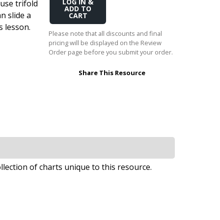
use trifold
Add
Transition to Algebra
to
n slide a
Cart
s lesson.
Explore Math Topics:
Please note that all discounts and final
pricing will be displayed on the Review
Inquiry Based Math
Order page before you submit your order.
K-12 Math
Share This Resource
llection of charts unique to this resource.