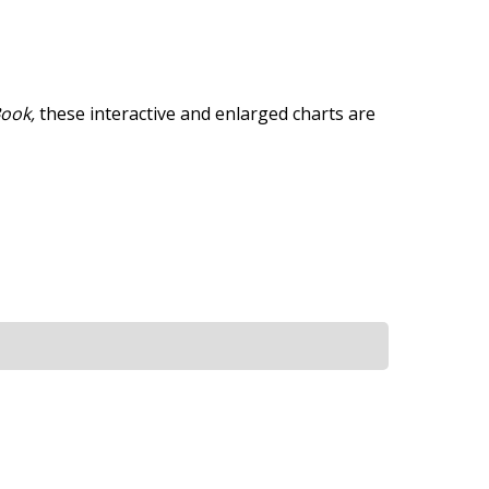
Book,
these interactive and enlarged charts are