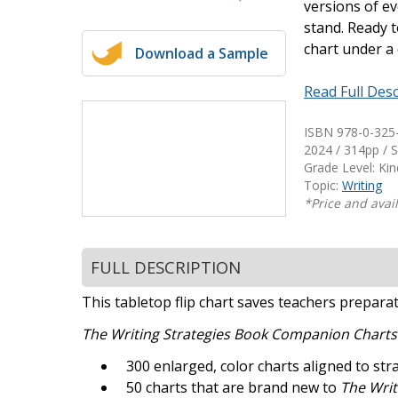
versions of ev
Writing@Heinemann
stand. Ready t
chart under a
Download a Sample
Decodables
Moonlit Mountain Readers
Read Full Desc
Jump Rope Readers
ISBN 978-0-325
2024 / 314pp / S
Grade Level: Ki
Topic:
Writing
*Price and avail
FULL DESCRIPTION
This tabletop flip chart saves teachers prepara
The Writing Strategies Book Companion Chart
300 enlarged, color charts aligned to st
50 charts that are brand new to
The Writ