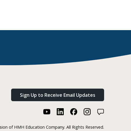
Sign Up to Receive Email Updates
ision of HMH Education Company. All Rights Reserved.