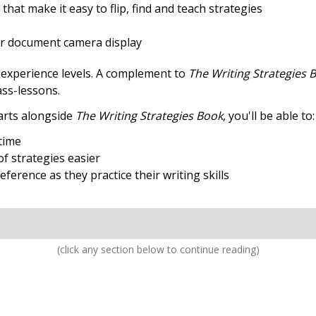
that make it easy to flip, find and teach strategies
der document camera display
l experience levels. A complement to
The Writing Strategies 
ass-lessons.
harts alongside
The Writing Strategies Book
, you'll be able to:
time
f strategies easier
ference as they practice their writing skills
(click any section below to continue reading)