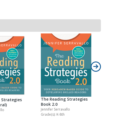
The Reading Strategies
Teaching 
 Strategies
Book 2.0
Groups
ral)
Jennifer Serravallo
Jennifer Serr
llo
Grade(s): K-8th
Grade(s): K-