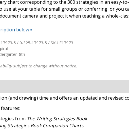
ery chart corresponding to the 300 strategies in an easy-to-
o use at your table for small groups or conferring, or you ca
Shop Professional Books
 document camera and project it when teaching a whole-clas
Browse by Author
ription below »
-17973-5 / 0-325-17973-5 / SKU
E17973
piral
ndergarten-8th
ability subject to change without notice.
tion (and drawing) time and offers an updated and revised co
s
features:
rategies from
The Writing Strategies Book
ing Strategies Book Companion Charts