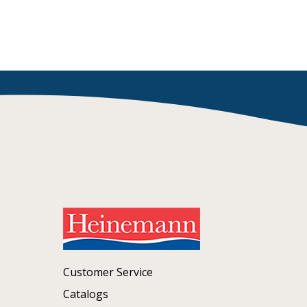
Customer Service
Catalogs