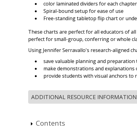
color laminated dividers for each chapter 
Spiral-bound setup for ease of use
Free-standing tabletop flip chart or un
These charts are perfect for all educators of al
perfect for small-group, conferring or whole cl
Using Jennifer Serravallo's research-aligned c
save valuable planning and preparation 
make demonstrations and explanations o
provide students with visual anchors to re
ADDITIONAL RESOURCE INFORMATION
Contents