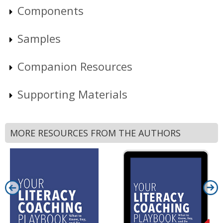
Components
Samples
Companion Resources
Supporting Materials
MORE RESOURCES FROM THE AUTHORS