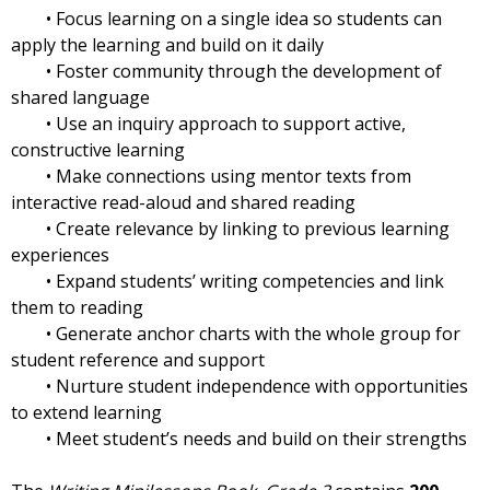
• Focus learning on a single idea so students can
apply the learning and build on it daily
• Foster community through the development of
shared language
• Use an inquiry approach to support active,
constructive learning
• Make connections using mentor texts from
interactive read-aloud and shared reading
• Create relevance by linking to previous learning
experiences
• Expand students’ writing competencies and link
them to reading
• Generate anchor charts with the whole group for
student reference and support
• Nurture student independence with opportunities
to extend learning
• Meet student’s needs and build on their strengths