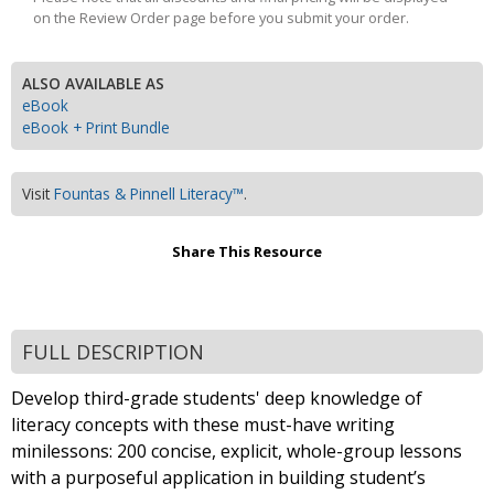
on the Review Order page before you submit your order.
ALSO AVAILABLE AS
eBook
eBook + Print Bundle
Visit
Fountas & Pinnell Literacy™
.
Share This Resource
FULL DESCRIPTION
Develop third-grade students' deep knowledge of
literacy concepts with these must-have writing
minilessons: 200 concise, explicit, whole-group lessons
with a purposeful application in building student’s