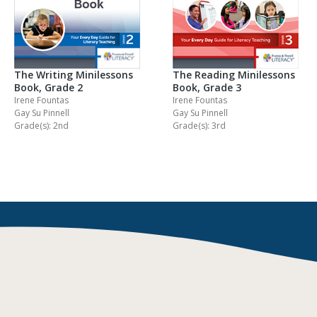
The Writing Minilessons
The Reading Minilessons
Book, Grade 2
Book, Grade 3
Irene Fountas
Irene Fountas
Gay Su Pinnell
Gay Su Pinnell
Grade(s): 2nd
Grade(s): 3rd