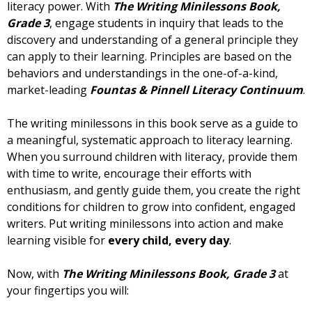
literacy power. With
The Writing Minilessons Book,
Grade 3
, engage students in inquiry that leads to the
discovery and understanding of a general principle they
can apply to their learning. Principles are based on the
behaviors and understandings in the one-of-a-kind,
market-leading
Fountas & Pinnell Literacy Continuum
.
The writing minilessons in this book serve as a guide to
a meaningful, systematic approach to literacy learning.
When you surround children with literacy, provide them
with time to write, encourage their efforts with
enthusiasm, and gently guide them, you create the right
conditions for children to grow into confident, engaged
writers. Put writing minilessons into action and make
learning visible for
every child, every day
.
Now, with
The Writing Minilessons Book, Grade 3
at
your fingertips you will: