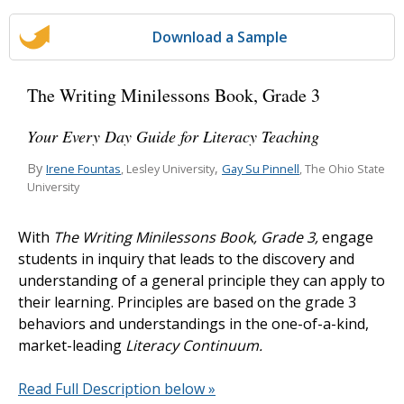
Download a Sample
The Writing Minilessons Book, Grade 3
Your Every Day Guide for Literacy Teaching
By
,
Irene Fountas
Gay Su Pinnell
, Lesley University
, The Ohio State
University
With
The Writing Minilessons Book, Grade 3,
engage
students in inquiry that leads to the discovery and
understanding of a general principle they can apply to
their learning. Principles are based on the grade 3
behaviors and understandings in the one-of-a-kind,
market-leading
Literacy Continuum.
Read Full Description below »