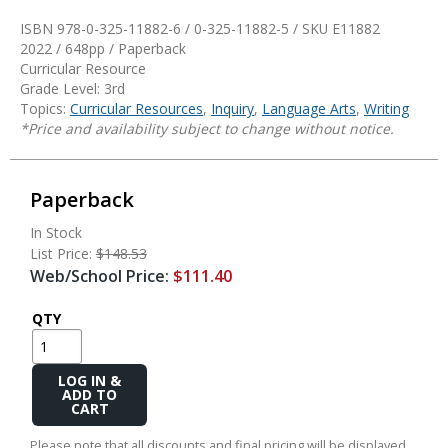
ISBN 978-0-325-11882-6 / 0-325-11882-5 / SKU
E11882
2022 / 648pp / Paperback
Curricular Resource
Grade Level: 3rd
Topics:
Curricular Resources
,
Inquiry
,
Language Arts
,
Writing
*Price and availability subject to change without notice.
Paperback
In Stock
List Price:
$148.53
Web/School Price:
$111.40
QTY
Add
to
Cart
Please note that all discounts and final pricing will be displayed