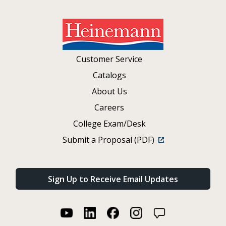
Customer Service
Catalogs
About Us
Careers
College Exam/Desk
Submit a Proposal (PDF)
Sign Up to Receive Email Updates