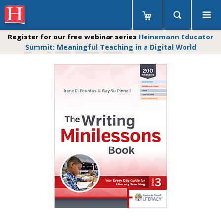
Register for our free webinar series
Heinemann Educator
Summit: Meaningful Teaching in a Digital World