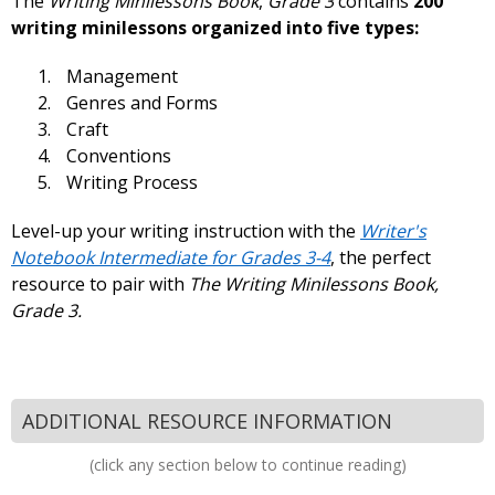
The
Writing Minilessons Book
,
Grade 3
contains
200
writing minilessons organized into five types:
Management
Genres and Forms
Craft
Conventions
Writing Process
Level-up your writing instruction with the
Writer's
Notebook Intermediate for Grades 3-4
, the perfect
resource to pair with
The Writing Minilessons Book,
Grade 3.
ADDITIONAL RESOURCE INFORMATION
(click any section below to continue reading)