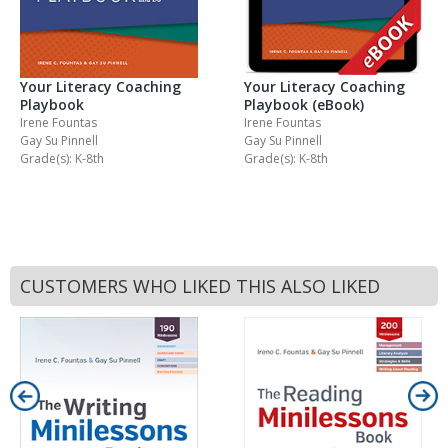
Your Literacy Coaching
Your Literacy Coaching
Playbook
Playbook (eBook)
Irene Fountas
Irene Fountas
Gay Su Pinnell
Gay Su Pinnell
Grade(s): K-8th
Grade(s): K-8th
CUSTOMERS WHO LIKED THIS ALSO LIKED