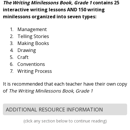
The Writing Minilessons Book, Grade 1
contains 25
interactive writing lessons AND 150 writing
minilessons organized into seven types:
Management
Telling Stories
Making Books
Drawing
Craft
Conventions
Writing Process
It is recommended that each teacher have their own copy
of
The Writing Minilessons Book, Grade 1
ADDITIONAL RESOURCE INFORMATION
(click any section below to continue reading)