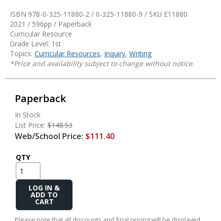
ISBN 978-0-325-11880-2 / 0-325-11880-9 / SKU
E11880
2021 / 596pp / Paperback
Curricular Resource
Grade Level: 1st
Topics:
Curricular Resources
,
Inquiry
,
Writing
*Price and availability subject to change without notice.
Paperback
In Stock
List Price:
$148.53
Web/School Price:
$111.40
QTY
Add
to
Cart
Please note that all discounts and final pricing will be displayed