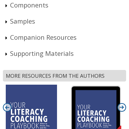
Components
Samples
Companion Resources
Supporting Materials
MORE RESOURCES FROM THE AUTHORS