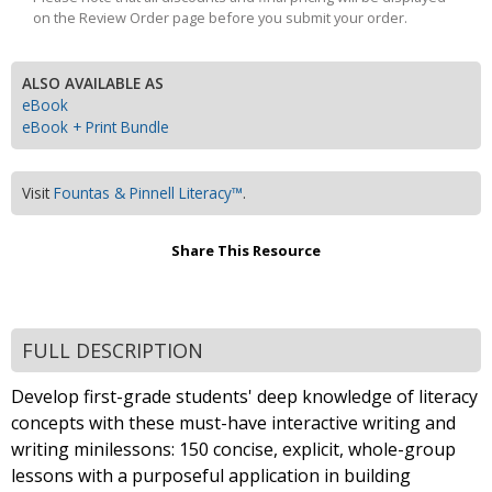
on the Review Order page before you submit your order.
ALSO AVAILABLE AS
eBook
eBook + Print Bundle
Visit
Fountas & Pinnell Literacy™
.
Share This Resource
FULL DESCRIPTION
Develop first-grade students' deep knowledge of literacy
concepts with these must-have interactive writing and
writing minilessons: 150 concise, explicit, whole-group
lessons with a purposeful application in building