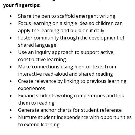
your fingertips:
Share the pen to scaffold emergent writing
Focus learning on a single idea so children can
apply the learning and build on it daily
Foster community through the development of
shared language
Use an inquiry approach to support active,
constructive learning
Make connections using mentor texts from
interactive read-aloud and shared reading
Create relevance by linking to previous learning
experiences
Expand students writing competencies and link
them to reading
Generate anchor charts for student reference
Nurture student independence with opportunities
to extend learning