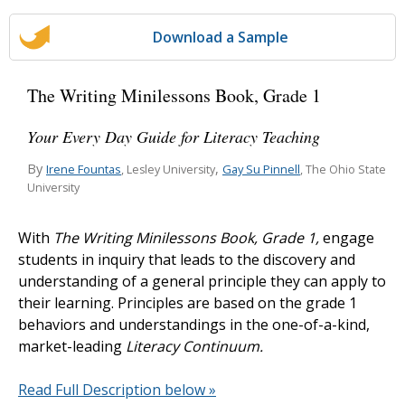
Download a Sample
The Writing Minilessons Book, Grade 1
Your Every Day Guide for Literacy Teaching
By
,
Irene Fountas
Gay Su Pinnell
, Lesley University
, The Ohio State
University
With
The Writing Minilessons Book, Grade 1,
engage
students in inquiry that leads to the discovery and
understanding of a general principle they can apply to
their learning. Principles are based on the grade 1
behaviors and understandings in the one-of-a-kind,
market-leading
Literacy Continuum.
Read Full Description below »