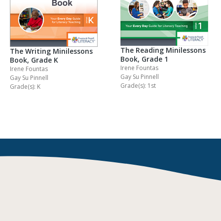
The Reading Minilessons
The Writing Minilessons
Book, Grade 1
Book, Grade K
Irene Fountas
Irene Fountas
Gay Su Pinnell
Gay Su Pinnell
Grade(s): 1st
Grade(s): K