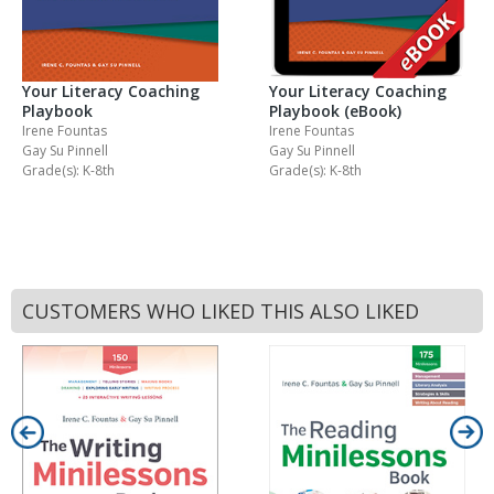
Your Literacy Coaching
Your Literacy Coaching
Playbook
Playbook (eBook)
Irene Fountas
Irene Fountas
Gay Su Pinnell
Gay Su Pinnell
Grade(s): K-8th
Grade(s): K-8th
CUSTOMERS WHO LIKED THIS ALSO LIKED