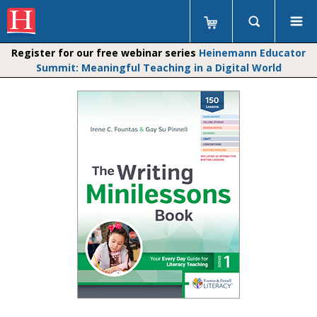
Register for our free webinar series
Heinemann Educator
Summit: Meaningful Teaching in a Digital World