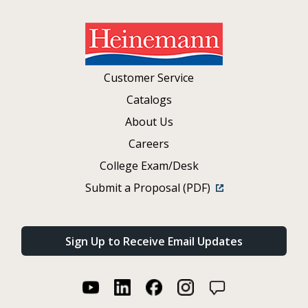
Customer Service
Catalogs
About Us
Careers
College Exam/Desk
Submit a Proposal (PDF)
Sign Up to Receive Email Updates