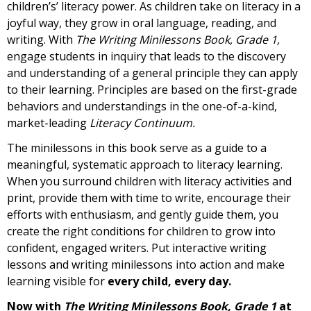
children’s’ literacy power. As children take on literacy in a
joyful way, they grow in oral language, reading, and
writing. With
The Writing Minilessons Book, Grade 1,
engage students in inquiry that leads to the discovery
and understanding of a general principle they can apply
to their learning. Principles are based on the first-grade
behaviors and understandings in the one-of-a-kind,
market-leading
Literacy Continuum.
The minilessons in this book serve as a guide to a
meaningful, systematic approach to literacy learning.
When you surround children with literacy activities and
print, provide them with time to write, encourage their
efforts with enthusiasm, and gently guide them, you
create the right conditions for children to grow into
confident, engaged writers. Put interactive writing
lessons and writing minilessons into action and make
learning visible for
every child, every day.
Now with
The Writing Minilessons Book, Grade 1
at