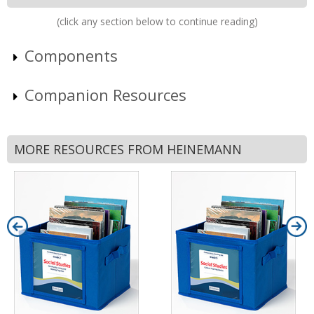
(click any section below to continue reading)
Components
Companion Resources
MORE RESOURCES FROM HEINEMANN