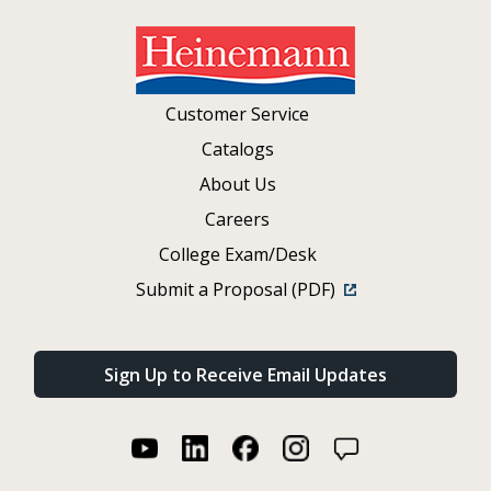
Customer Service
Catalogs
About Us
Careers
College Exam/Desk
Submit a Proposal (PDF)
Sign Up to Receive Email Updates