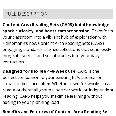
FULL DESCRIPTION
Content Area Reading Sets (CARS) build knowledge,
spark curiosity, and boost comprehension.
Transform
your classroom into a vibrant hub of exploration with
Heinemann’s new Content Area Reading Sets (CARS) —
engaging, standards-aligned collections that seamlessly
integrate science and social studies into your daily
instruction.
Designed for flexible 4–8-week use
, CARS is the
perfect companion to your existing ELA, science, or
social studies curriculum. Whether used for whole-class
read-alouds, small groups, partner work, or independent
reading, CARS helps you maximize learning without
adding to your planning load.
Benefits and Features of Content Area Reading Sets