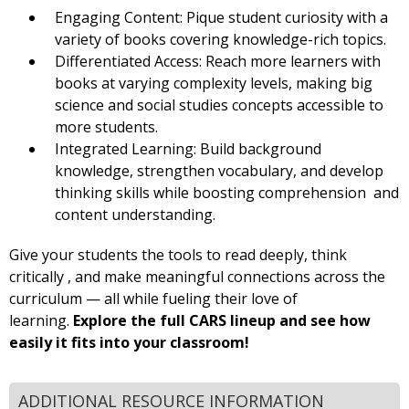
Engaging Content: Pique student curiosity with a
variety of books covering knowledge-rich topics.
Differentiated Access: Reach more learners with
books at varying complexity levels, making big
science and social studies concepts accessible to
more students.
Integrated Learning: Build background
knowledge, strengthen vocabulary, and develop
thinking skills while boosting comprehension and
content understanding.
Give your students the tools to read deeply, think
critically , and make meaningful connections across the
curriculum — all while fueling their love of
learning.
Explore the full CARS lineup and see how
easily it fits into your classroom!
ADDITIONAL RESOURCE INFORMATION