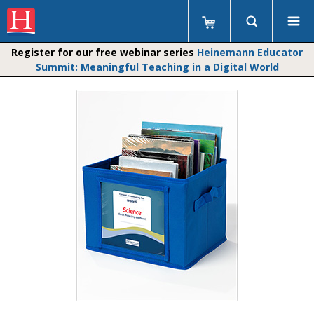
Register for our free webinar series
Heinemann Educator
Summit: Meaningful Teaching in a Digital World