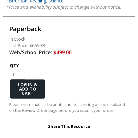
Instruction
,
Reading
,
Science
*Price and availability subject to change without notice.
Paperback
In Stock
List Price:
$665.33
Web/School Price:
$499.00
QTY
Add
to
Cart
Please note that all discounts and final pricing will be displayed
on the Review Order page before you submit your order.
Share This Resource