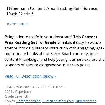
Heinemann Content Area Reading Sets Science:
Earth Grade 5
By
Heinemann
Bring science to life in your classroom! This
Content
Area Reading Set for Grade 5
makes it easy to weave
science into daily literacy instruction with engaging, age-
appropriate books about Earth. Spark curiosity, build
content knowledge, and help young learners explore the
wonders of science alongside your literacy goals.
Read Full Description below »
ISBN 979-8-202-13837-9 / SKU
1907218
2025 / Paperback
Grade Level: 5th
Topics:
Comprehension
,
Curricular Resources
,
Differentiated