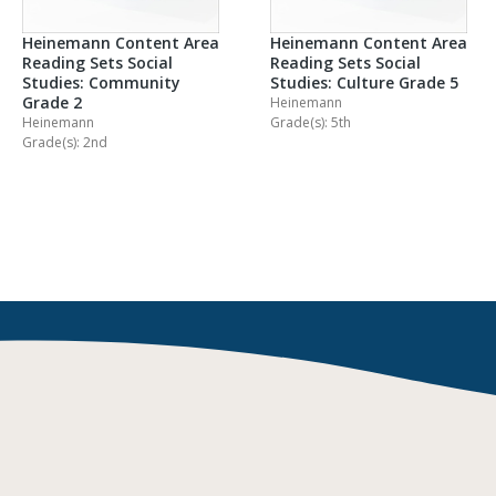
Heinemann Content Area
Heinemann Content Area
Reading Sets Social
Reading Sets Social
Studies: Community
Studies: Culture Grade 5
Grade 2
Heinemann
Heinemann
Grade(s): 5th
Grade(s): 2nd