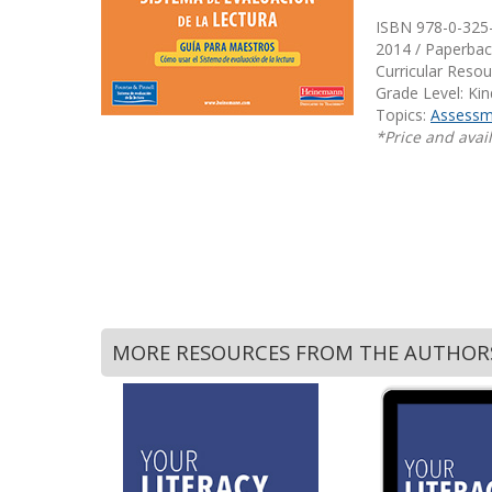
Writing@Heinemann
ISBN 978-0-325
2014 / Paperbac
Decodables
Curricular Reso
Grade Level: Ki
Moonlit Mountain Readers
Topics:
Assessm
Jump Rope Readers
*Price and avail
MORE RESOURCES FROM THE AUTHOR