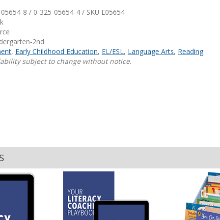
-05654-8 / 0-325-05654-4 / SKU
E05654
Shop Professional Books
k
urce
Browse by Author
ndergarten-2nd
ent
,
Early Childhood Education
,
EL/ESL
,
Language Arts
,
Reading
ability subject to change without notice.
S