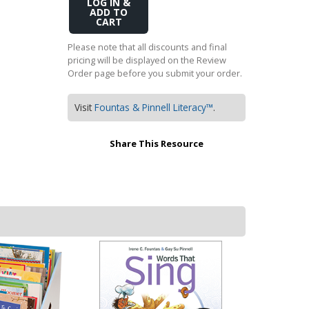
Add
Transition to Algebra
to
Cart
Explore Math Topics:
Please note that all discounts and final
pricing will be displayed on the Review
Inquiry Based Math
Order page before you submit your order.
K-12 Math
Visit
Fountas & Pinnell Literacy™
.
Share This Resource