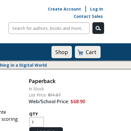
Create Account
Log In
Contact Sales
Cart
Shop
ng in a Digital World
Paperback
Math@Heinemann
In Stock
Do The Math
List Price:
$91.87
Listening to Learn
Web/School Price:
$68.90
Math by the Book
nte
Math Expressions
QTY
d scoring
Math in Practice
Matific