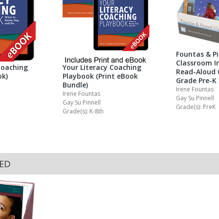
Fountas & Pi
Classroom In
Coaching
Your Literacy Coaching
Read-Aloud 
ok)
Playbook (Print eBook
Grade Pre-K
Bundle)
Irene Fountas
Irene Fountas
Gay Su Pinnell
Gay Su Pinnell
Grade(s): PreK
Grade(s): K-8th
KED