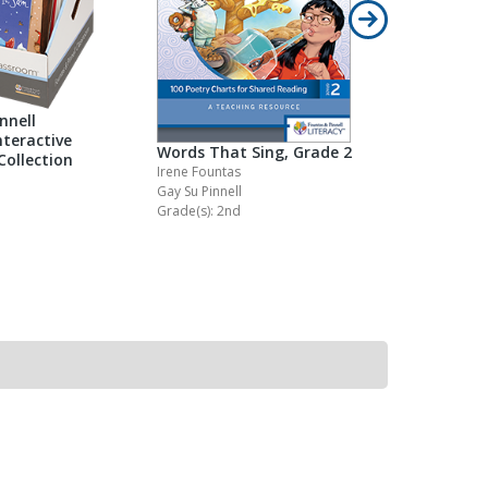
nnell
teractive
Words That Sing, Grade 2
Words Tha
Collection
Irene Fountas
Irene Founta
Gay Su Pinnell
Gay Su Pinne
Grade(s): 2nd
Grade(s): Pr