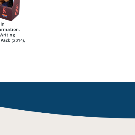
 in
ormation,
Writing
Pack (2014),