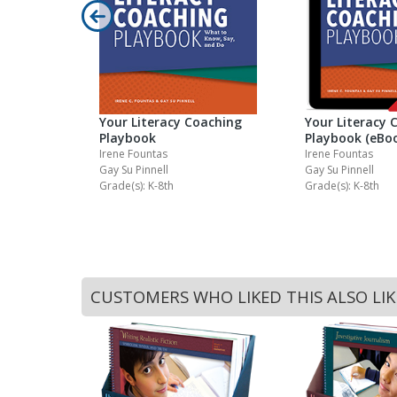
ell Guided
el Set 3Q2
Your Literacy Coaching
Your Literacy 
Playbook
Playbook (eBo
Irene Fountas
Irene Fountas
Gay Su Pinnell
Gay Su Pinnell
Grade(s): K-8th
Grade(s): K-8th
CUSTOMERS WHO LIKED THIS ALSO LI