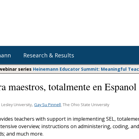
mann
Research & Results
 webinar series
Heinemann Educator Summit: Meaningful Teachi
ra maestros, totalmente en Espanol
Heinemann Blog & Podcasts
Explore Literacy Topics:
Do The Math
Reading
Professional Learning
Math Expressions
Social Emotional Learning
,
Gay Su Pinnell
, Lesley University
, The Ohio State University
Whole Group Literacy
Matific
ovides teachers with support in implementing SEL, totaleme
Small Group Literacy
tensive overview; instructions on administering, coding, an
Assessment and Intervention
ds; and much more.
Writing