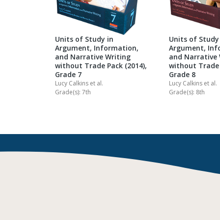
Units of Study in
Units of Study
Argument, Information,
Argument, Inf
and Narrative Writing
and Narrative 
without Trade Pack (2014),
without Trade 
Grade 7
Grade 8
Lucy Calkins
et al.
Lucy Calkins
et al.
Grade(s): 7th
Grade(s): 8th