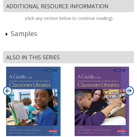
ADDITIONAL RESOURCE INFORMATION
(click any section below to continue reading)
Samples
ALSO IN THIS SERIES