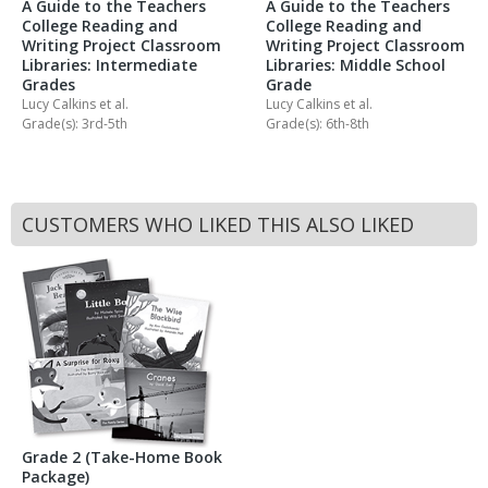
A Guide to the Teachers
A Guide to the Teachers
College Reading and
College Reading and
Writing Project Classroom
Writing Project Classroom
Libraries: Intermediate
Libraries: Middle School
Grades
Grade
Lucy Calkins
et al.
Lucy Calkins
et al.
Grade(s): 3rd-5th
Grade(s): 6th-8th
CUSTOMERS WHO LIKED THIS ALSO LIKED
Grade 2 (Take-Home Book
Package)