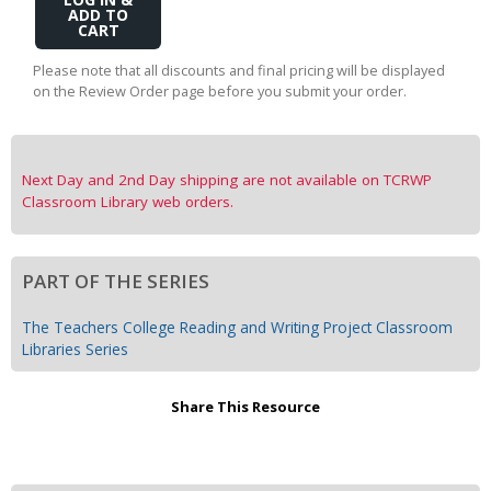
Add
to
Cart
Please note that all discounts and final pricing will be displayed
on the Review Order page before you submit your order.
Next Day and 2nd Day shipping are not available on TCRWP
Classroom Library web orders.
PART OF THE SERIES
The Teachers College Reading and Writing Project Classroom
Libraries Series
Share This Resource