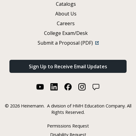
Catalogs
About Us
Careers
College Exam/Desk
Submit a Proposal (PDF)
Sign Up to Receive Email Updates
©
2026 Heinemann.
A division of HMH Education Company. All
Rights Reserved.
Permissions Request
Disability Request