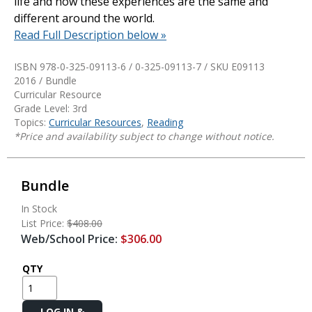
life and how these experiences are the same and
different around the world.
Read Full Description below »
ISBN 978-0-325-09113-6 / 0-325-09113-7 / SKU
E09113
2016 / Bundle
Curricular Resource
Grade Level: 3rd
Topics:
Curricular Resources
,
Reading
*Price and availability subject to change without notice.
Bundle
In Stock
List Price:
$408.00
Web/School Price:
$306.00
QTY