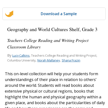
Download a Sample
Geography and World Cultures Shelf, Grade 3
Teachers College Reading and Writing Project
Classroom Library
By
Lucy Calkins
, Teachers College Reading and Writing Project,
,
,
Norah Mallaney
Shana Frazin
Columbia University
This on-level collection will help your students form
understandings of their place in relation to others’
around the world. Students will read books about
extensive physical or cultural regions, books that
highlight the human and physical geography within a
given place, and books about the particularities of daily