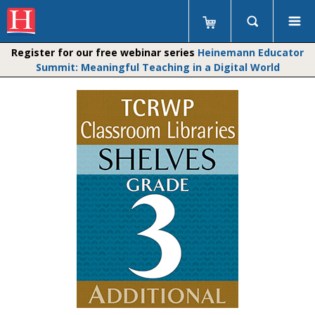
Register for our free webinar series
Heinemann Educator
Summit: Meaningful Teaching in a Digital World