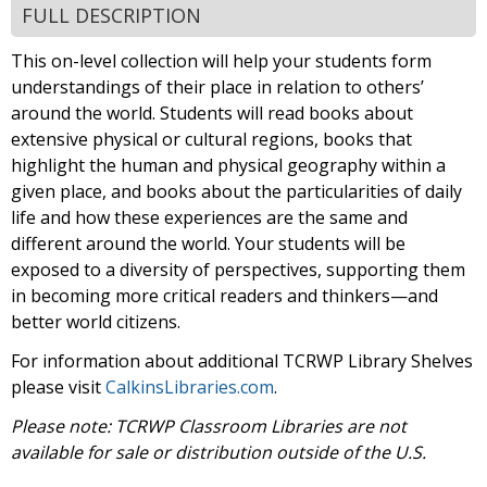
FULL DESCRIPTION
This on-level collection will help your students form
understandings of their place in relation to others’
around the world. Students will read books about
extensive physical or cultural regions, books that
highlight the human and physical geography within a
given place, and books about the particularities of daily
life and how these experiences are the same and
different around the world. Your students will be
exposed to a diversity of perspectives, supporting them
in becoming more critical readers and thinkers—and
better world citizens.
For information about additional TCRWP Library Shelves
please visit
CalkinsLibraries.com
.
Please note: TCRWP Classroom Libraries are not
available for sale or distribution outside of the U.S.