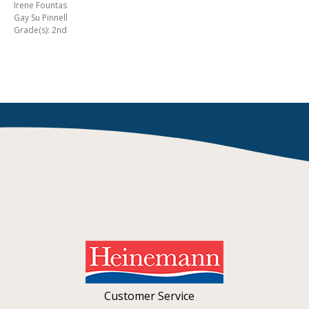
Irene Fountas
Gay Su Pinnell
Grade(s): 2nd
Customer Service