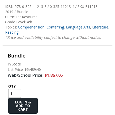
ISBN 978-0-325-11213-8 / 0-325-11213-4 / SKU
E11213
2019 / Bundle
Curricular Resource
Grade Level: 4th
Topics:
Comprehension
,
Conferring
,
Language Arts
,
Literature
,
Reading
*Price and availability subject to change without notice.
Bundle
In Stock
List Price:
$2,489.40
Web/School Price:
$1,867.05
QTY
Add
to
Cart