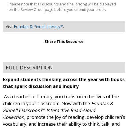
Please note that all discounts and final pricing will be displayed
on the Review Order page before you submit your order.
Visit
Fountas & Pinnell Literacy™
.
Share This Resource
FULL DESCRIPTION
Expand students thinking across the year with books
that spark discussion and inquiry
As a teacher of literacy, you transform the lives of the
children in your classroom. Now with the
Fountas &
Pinnell Classroom
™
Interactive Read-Aloud
Collection,
promote the joy of reading, develop children’s
vocabulary, and increase their ability to think, talk, and