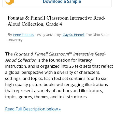
Download a Sample
Fountas & Pinnell Classroom Interactive Read-
Aloud Collection, Grade 4
By
,
Irene Fountas
Gay Su Pinnell
, Lesley University
, The Ohio State
University
The
Fountas & Pinnell Classroom
™
Interactive Read-
Aloud Collection
is the foundation for literacy
instruction, and is organized into 25 text sets that reflect
a global perspective with a diversity of characters,
settings, and topics. Each text set contains four to six
high-quality picture books with engaging illustrations
that represent a variety of authors and illustrators,
topics, genres, themes, and text structures.
Read Full Description below »