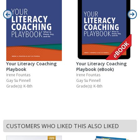
Your Literacy Coaching
Your Literacy Coaching
Playbook
Playbook (eBook)
Irene Fountas
Irene Fountas
Gay Su Pinnell
Gay Su Pinnell
Grade(s): K-8th
Grade(s): K-8th
CUSTOMERS WHO LIKED THIS ALSO LIKED