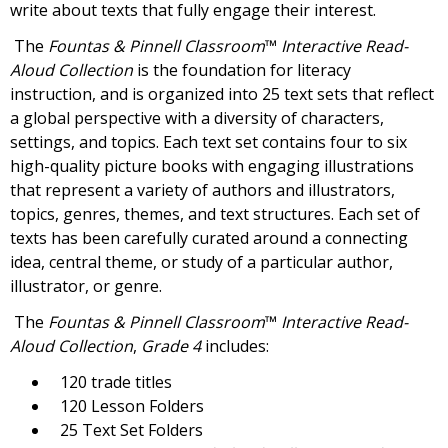
write about texts that fully engage their interest.
The
Fountas & Pinnell Classroom
™
Interactive Read-
Aloud Collection
is the foundation for literacy
instruction, and is organized into 25 text sets that reflect
a global perspective with a diversity of characters,
settings, and topics. Each text set contains four to six
high-quality picture books with engaging illustrations
that represent a variety of authors and illustrators,
topics, genres, themes, and text structures. Each set of
texts has been carefully curated around a connecting
idea, central theme, or study of a particular author,
illustrator, or genre.
The
Fountas & Pinnell Classroom
™
Interactive Read-
Aloud Collection
,
Grade 4
includes:
120 trade titles
120 Lesson Folders
25 Text Set Folders