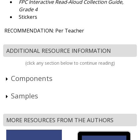
FPC
Interactive Read-Aloud Collection Guide,
Grade 4
Stickers
RECOMMENDATION: Per Teacher
ADDITIONAL RESOURCE INFORMATION
(click any section below to continue reading)
Components
Samples
MORE RESOURCES FROM THE AUTHORS