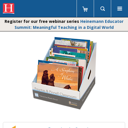
Register for our free webinar series
Heinemann Educator
Summit: Meaningful Teaching in a Digital World