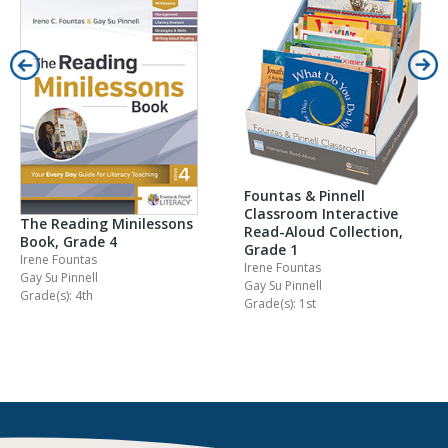
Fountas & Pinnell
Classroom Interactive
The Reading Minilessons
Read-Aloud Collection,
Book, Grade 4
Grade 1
Irene Fountas
Irene Fountas
Gay Su Pinnell
Gay Su Pinnell
Grade(s): 4th
Grade(s): 1st