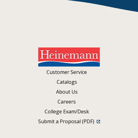
Customer Service
Catalogs
About Us
Careers
College Exam/Desk
Submit a Proposal (PDF)