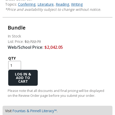
Topics:
Conferring
,
Literature
,
Reading
,
Writing
*Price and availability subject to change without notice.
Bundle
In Stock
List Price:
$2,722.73
Web/School Price:
$2,042.05
QTY
Add
to
Cart
Please note that all discounts and final pricing will be displayed
on the Review Order page before you submit your order.
Visit
Fountas & Pinnell Literacy™
.