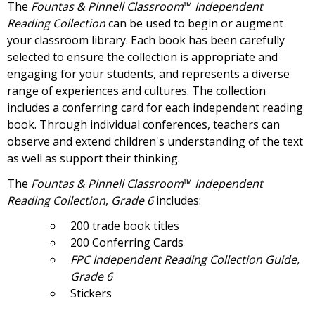
The
Fountas & Pinnell Classroom
™
Independent
Reading Collection
can be used to begin or augment
your classroom library. Each book has been carefully
selected to ensure the collection is appropriate and
engaging for your students, and represents a diverse
range of experiences and cultures. The collection
includes a conferring card for each independent reading
book. Through individual conferences, teachers can
observe and extend children's understanding of the text
as well as support their thinking.
The
Fountas & Pinnell Classroom
™
Independent
Reading Collection
,
Grade 6
includes:
200 trade book titles
200 Conferring Cards
FPC
Independent Reading Collection Guide,
Grade 6
Stickers