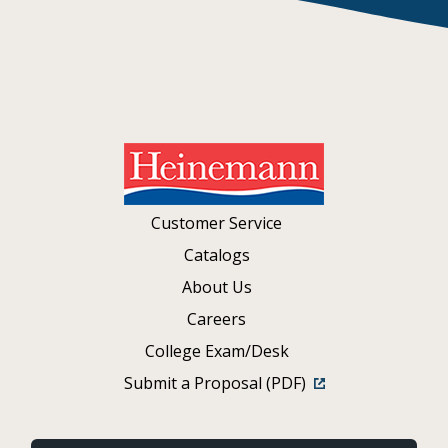
Customer Service
Catalogs
About Us
Careers
College Exam/Desk
Submit a Proposal (PDF)