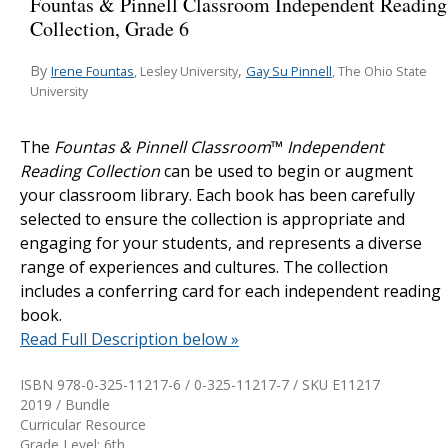
Fountas & Pinnell Classroom Independent Reading
Collection, Grade 6
By
,
Irene Fountas
Gay Su Pinnell
, Lesley University
, The Ohio State
University
The
Fountas & Pinnell Classroom
™
Independent
Reading Collection
can be used to begin or augment
your classroom library. Each book has been carefully
selected to ensure the collection is appropriate and
engaging for your students, and represents a diverse
range of experiences and cultures. The collection
includes a conferring card for each independent reading
book.
Read Full Description below »
ISBN 978-0-325-11217-6 / 0-325-11217-7 / SKU
E11217
2019 / Bundle
Curricular Resource
Grade Level: 6th