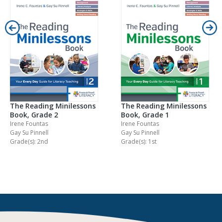
The Reading Minilessons
The Reading Minilessons
Book, Grade 2
Book, Grade 1
Irene Fountas
Irene Fountas
Gay Su Pinnell
Gay Su Pinnell
Grade(s): 2nd
Grade(s): 1st