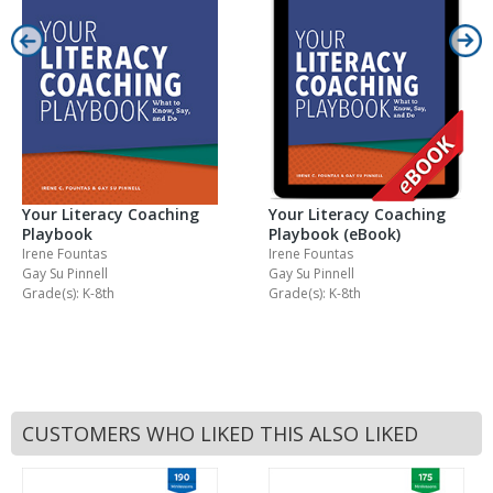
Your Literacy Coaching
Your Literacy Coaching
Playbook
Playbook (eBook)
Irene Fountas
Irene Fountas
Gay Su Pinnell
Gay Su Pinnell
Grade(s): K-8th
Grade(s): K-8th
CUSTOMERS WHO LIKED THIS ALSO LIKED