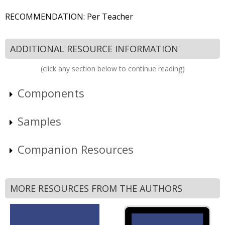
RECOMMENDATION: Per Teacher
ADDITIONAL RESOURCE INFORMATION
(click any section below to continue reading)
Components
Samples
Companion Resources
MORE RESOURCES FROM THE AUTHORS