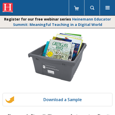
Register for our free webinar series
Heinemann Educator
Summit: Meaningful Teaching in a Digital World
Download a Sample