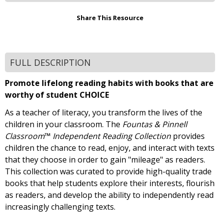
Share This Resource
FULL DESCRIPTION
Promote lifelong reading habits with books that are
worthy of student CHOICE
As a teacher of literacy, you transform the lives of the
children in your classroom. The
Fountas & Pinnell
Classroom
™
Independent Reading Collection
provides
children the chance to read, enjoy, and interact with texts
that they choose in order to gain "mileage" as readers.
This collection was curated to provide high-quality trade
books that help students explore their interests, flourish
as readers, and develop the ability to independently read
increasingly challenging texts.