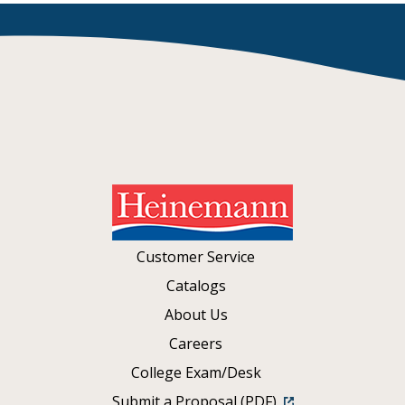
Customer Service
Catalogs
About Us
Careers
College Exam/Desk
Submit a Proposal (PDF)