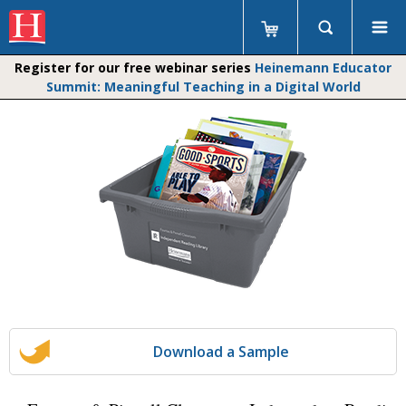
Register for our free webinar series
Heinemann Educator
Summit: Meaningful Teaching in a Digital World
Download a Sample