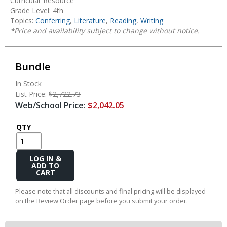
Curricular Resource
Grade Level: 4th
Topics:
Conferring
,
Literature
,
Reading
,
Writing
*Price and availability subject to change without notice.
Bundle
In Stock
List Price:
$2,722.73
Web/School Price:
$2,042.05
QTY
Add
to
Cart
Please note that all discounts and final pricing will be displayed
on the Review Order page before you submit your order.