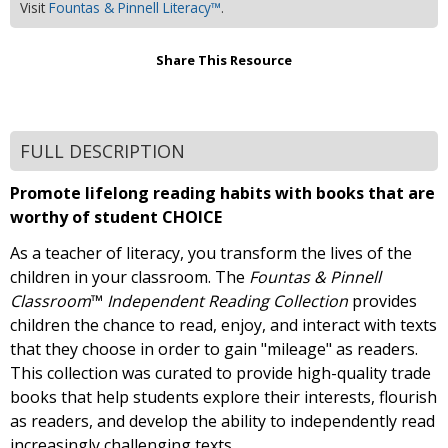
Visit
Fountas & Pinnell Literacy™
.
Share This Resource
FULL DESCRIPTION
Promote lifelong reading habits with books that are
worthy of student CHOICE
As a teacher of literacy, you transform the lives of the
children in your classroom. The
Fountas & Pinnell
Classroom
™
Independent Reading Collection
provides
children the chance to read, enjoy, and interact with texts
that they choose in order to gain "mileage" as readers.
This collection was curated to provide high-quality trade
books that help students explore their interests, flourish
as readers, and develop the ability to independently read
increasingly challenging texts.