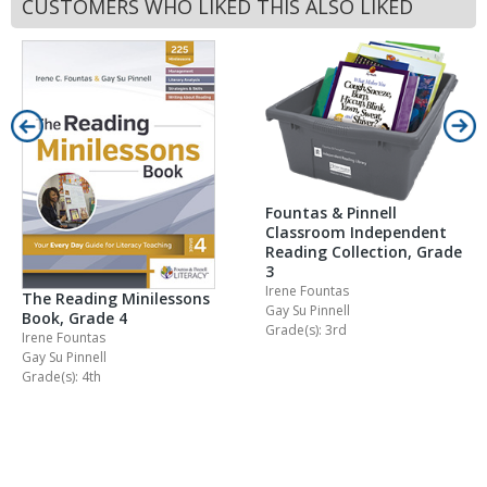
CUSTOMERS WHO LIKED THIS ALSO LIKED
Fountas & Pinnell
Classroom Independent
Reading Collection, Grade
3
Irene Fountas
The Reading Minilessons
Gay Su Pinnell
Book, Grade 4
Grade(s): 3rd
Irene Fountas
Gay Su Pinnell
Grade(s): 4th