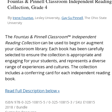
Fountas & Pinnell Classroom Independent Reading
Collection, Grade 4
By
,
Irene Fountas
Gay Su Pinnell
, Lesley University
, The Ohio State
University
The
Fountas & Pinnell Classroom
™
Independent
Reading Collection
can be used to begin or augment
your classroom library. Each book has been carefully
selected to ensure the collection is appropriate and
engaging for your students, and represents a diverse
range of experiences and cultures. The collection
includes a conferring card for each independent reading
book.
Read Full Description below »
ISBN 978-0-325-10815-5 / 0-325-10815-3 / SKU
E10815
2018 / Bundle