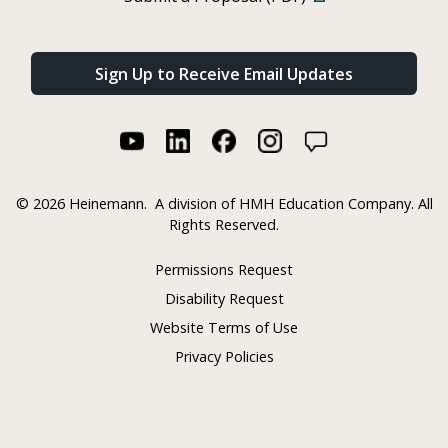
Sign Up to Receive Email Updates
©
2026 Heinemann.
A division of HMH Education Company. All
Rights Reserved.
Permissions Request
Disability Request
Website Terms of Use
Privacy Policies