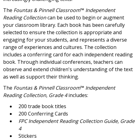
The
Fountas & Pinnell Classroom
™
Independent
Reading Collection
can be used to begin or augment
your classroom library. Each book has been carefully
selected to ensure the collection is appropriate and
engaging for your students, and represents a diverse
range of experiences and cultures. The collection
includes a conferring card for each independent reading
book. Through individual conferences, teachers can
observe and extend children's understanding of the text
as well as support their thinking.
The
Fountas & Pinnell Classroom
™
Independent
Reading Collection
,
Grade 4
includes:
200 trade book titles
200 Conferring Cards
FPC
Independent Reading Collection Guide, Grade
4
Stickers