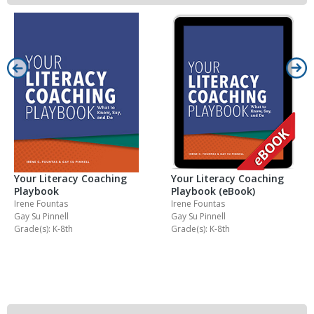
Your Literacy Coaching
Your Literacy Coaching
Playbook
Playbook (eBook)
Irene Fountas
Irene Fountas
Gay Su Pinnell
Gay Su Pinnell
Grade(s): K-8th
Grade(s): K-8th