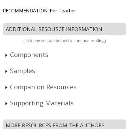
RECOMMENDATION: Per Teacher
ADDITIONAL RESOURCE INFORMATION
(click any section below to continue reading)
Components
Samples
Companion Resources
Supporting Materials
MORE RESOURCES FROM THE AUTHORS