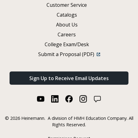
Customer Service
Catalogs
About Us
Careers
College Exam/Desk
Submit a Proposal (PDF)
Sign Up to Receive Email Updates
©
2026 Heinemann.
A division of HMH Education Company. All
Rights Reserved.