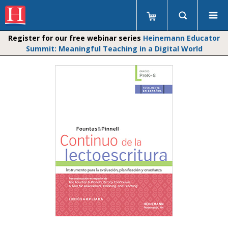
Register for our free webinar series
Heinemann Educator
Summit: Meaningful Teaching in a Digital World