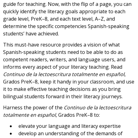
guide for teaching. Now, with the flip of a page, you can
quickly identify the literacy goals appropriate to each
grade level, PreK–8, and each text level, A–Z, and
determine the specific competencies Spanish-speaking
students’ have achieved.
This must-have resource provides a vision of what
Spanish-speaking students need to be able to do as
competent readers, writers, and language users, and
informs every aspect of your literacy teaching. Read
Continuo de la lectoescritura totalmente en español
,
Grados PreK–8, keep it handy in your classroom, and use
it to make effective teaching decisions as you bring
bilingual students forward in their literacy journeys.
Harness the power of the
Continuo de la lectoescritura
totalmente en español
, Grados PreK–8 to:
elevate your language and literacy expertise
develop an understanding of the demands of