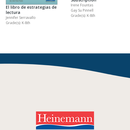
Irene Fountas
El libro de estrategias de
Gay Su Pinnell
lectura
Grade(s): K-8th
Jennifer Serravallo
Grade(s): K-8th