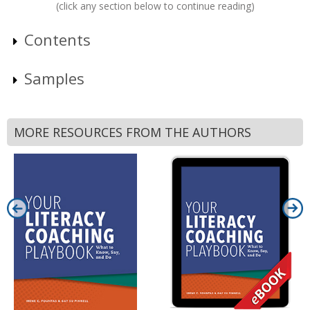
(click any section below to continue reading)
Contents
Samples
MORE RESOURCES FROM THE AUTHORS