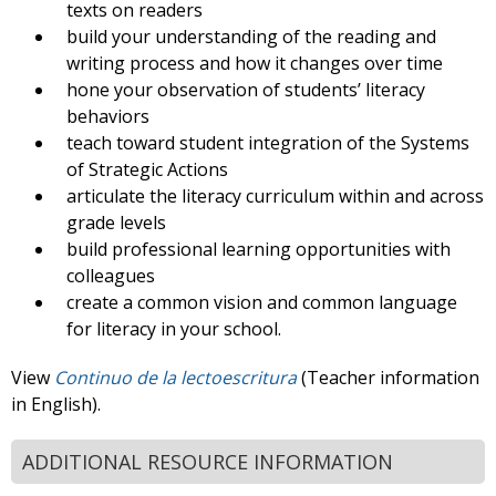
texts on readers
build your understanding of the reading and
writing process and how it changes over time
hone your observation of students’ literacy
behaviors
teach toward student integration of the Systems
of Strategic Actions
articulate the literacy curriculum within and across
grade levels
build professional learning opportunities with
colleagues
create a common vision and common language
for literacy in your school.
View
Continuo de la lectoescritura
(Teacher information
in English).
ADDITIONAL RESOURCE INFORMATION