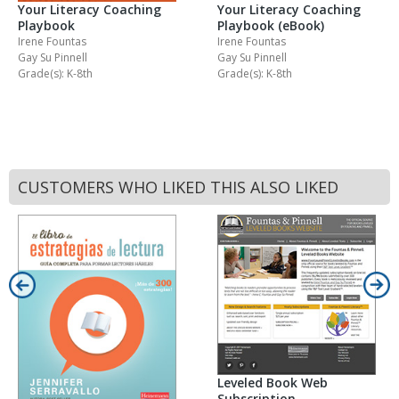
Your Literacy Coaching
Your Literacy Coaching
Playbook
Playbook (eBook)
Irene Fountas
Irene Fountas
Gay Su Pinnell
Gay Su Pinnell
Grade(s): K-8th
Grade(s): K-8th
CUSTOMERS WHO LIKED THIS ALSO LIKED
Leveled Book Web
Subscription