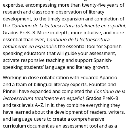
expertise, encompassing more than twenty-five years of
research and classroom observation of literacy
development, to the timely expansion and completion of
the
Continuo de la lectoescritura totalmente en español
,
Grados PreK–8. More in-depth, more intuitive, and more
essential than ever,
Continuo de la lectoescritura
totalmente en español
is the essential tool for Spanish-
speaking educators that will guide your assessment,
activate responsive teaching and support Spanish-
speaking students’ language and literacy growth.
Working in close collaboration with Eduardo Aparicio
and a team of bilingual literacy experts, Fountas and
Pinnell have expanded and completed the
Continuo de la
lectoescritura totalmente en español
, Grados PreK–8
and text levels A–Z. In it, they combine everything they
have learned about the development of readers, writers,
and language users to create a comprehensive
curriculum document as an assessment tool and as a