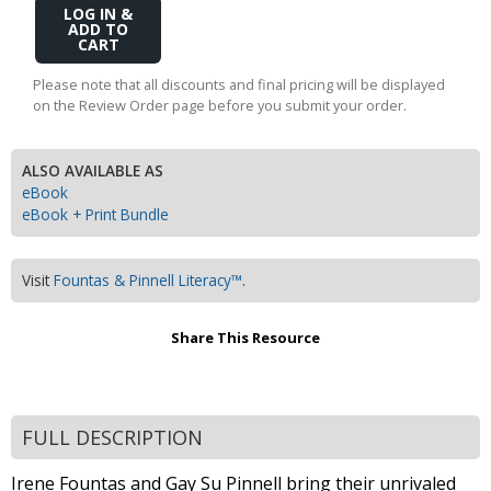
Add
to
Cart
Please note that all discounts and final pricing will be displayed
on the Review Order page before you submit your order.
ALSO AVAILABLE AS
eBook
eBook + Print Bundle
Visit
Fountas & Pinnell Literacy™
.
Share This Resource
FULL DESCRIPTION
Irene Fountas and Gay Su Pinnell bring their unrivaled