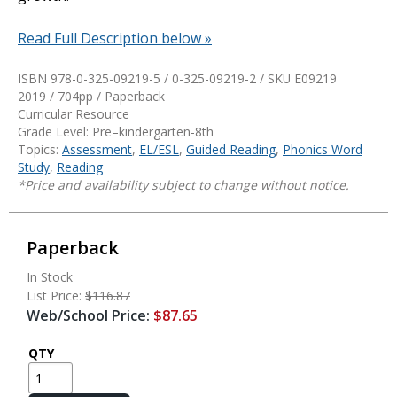
Read Full Description below »
ISBN 978-0-325-09219-5 / 0-325-09219-2 / SKU
E09219
2019 / 704pp / Paperback
Curricular Resource
Grade Level: Pre–kindergarten-8th
Topics:
Assessment
,
EL/ESL
,
Guided Reading
,
Phonics Word
Study
,
Reading
*Price and availability subject to change without notice.
Paperback
In Stock
List Price:
$116.87
Web/School Price:
$87.65
QTY