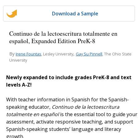
Download a Sample
Continuo de la lectoescritura totalmente en
español, Expanded Edition PreK-8
By
,
Irene Fountas
Gay Su Pinnell
, Lesley University
, The Ohio State
University
Newly expanded to include grades PreK-8 and text
levels A-Z!
With teacher information in Spanish for the Spanish-
speaking educator,
Continuo de la lectoescritura
t
otalmente en español
is the essential tool to guide your
assessment, activate responsive teaching, and support
Spanish-speaking students’ language and literacy
growth.