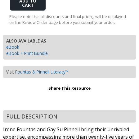
to
Cart
Please note that all discounts and final pricing will be displayed
on the Review Order page before you submit your order.
ALSO AVAILABLE AS
eBook
eBook + Print Bundle
Visit
Fountas & Pinnell Literacy™
.
Share This Resource
FULL DESCRIPTION
Irene Fountas and Gay Su Pinnell bring their unrivaled
expertise, encompassing more than twenty-five years of