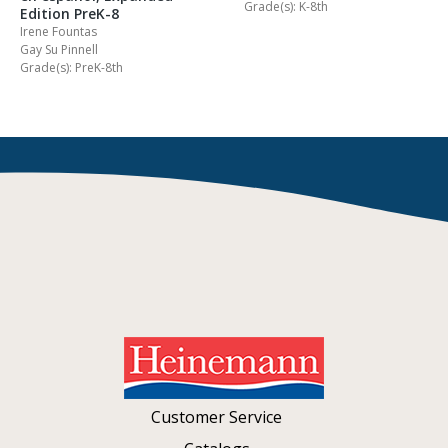
Grade(s): K-8th
Edition PreK-8
Irene Fountas
Gay Su Pinnell
Grade(s): PreK-8th
Customer Service