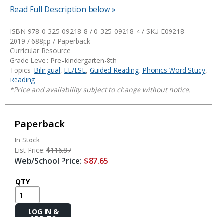
Read Full Description below »
ISBN 978-0-325-09218-8 / 0-325-09218-4 / SKU
E09218
2019 / 688pp / Paperback
Curricular Resource
Grade Level: Pre–kindergarten-8th
Topics:
Bilingual
,
EL/ESL
,
Guided Reading
,
Phonics Word Study
,
Reading
*Price and availability subject to change without notice.
Paperback
In Stock
List Price:
$116.87
Web/School Price:
$87.65
QTY
Add