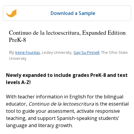
Download a Sample
Continuo de la lectoescritura, Expanded Edition
PreK-8
By
,
Irene Fountas
Gay Su Pinnell
, Lesley University
, The Ohio State
University
Newly expanded to include grades PreK-8 and text
levels A-Z!
With teacher information in English for the bilingual
educator,
Continuo de la lectoescritura
is the essential
tool to guide your assessment, activate responsive
teaching, and support Spanish-speaking students’
language and literacy growth.