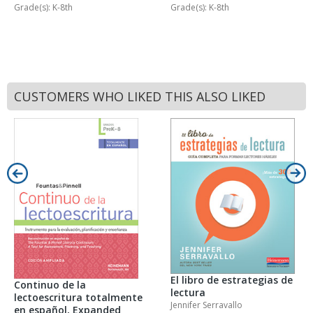
Grade(s): K-8th
Grade(s): K-8th
CUSTOMERS WHO LIKED THIS ALSO LIKED
El libro de estrategias de
Continuo de la
lectura
lectoescritura totalmente
Jennifer Serravallo
en español, Expanded