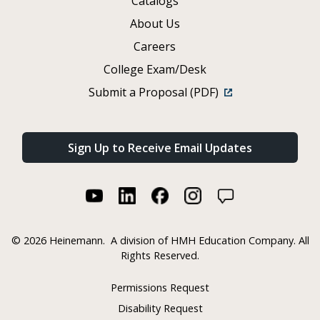
Catalogs
About Us
Careers
College Exam/Desk
Submit a Proposal (PDF)
Sign Up to Receive Email Updates
©
2026 Heinemann.
A division of HMH Education Company. All
Rights Reserved.
Permissions Request
Disability Request