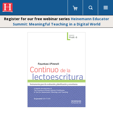
Register for our free webinar series
Heinemann Educator
Summit: Meaningful Teaching in a Digital World