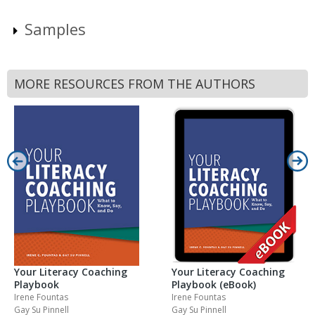
Samples
MORE RESOURCES FROM THE AUTHORS
Your Literacy Coaching
Your Literacy Coaching
Playbook
Playbook (eBook)
Irene Fountas
Irene Fountas
Gay Su Pinnell
Gay Su Pinnell