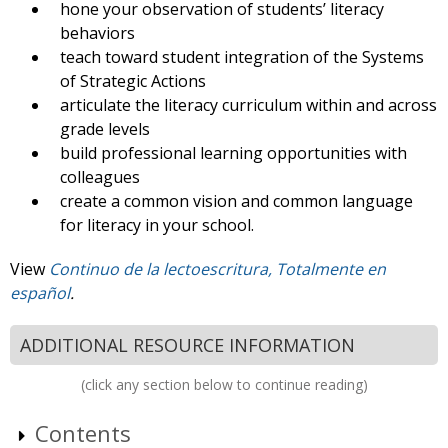
hone your observation of students’ literacy
behaviors
teach toward student integration of the Systems
of Strategic Actions
articulate the literacy curriculum within and across
grade levels
build professional learning opportunities with
colleagues
create a common vision and common language
for literacy in your school.
View
Continuo de la lectoescritura, Totalmente en
español
.
ADDITIONAL RESOURCE INFORMATION
(click any section below to continue reading)
Contents