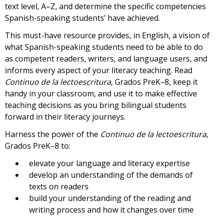
text level, A–Z, and determine the specific competencies
Spanish-speaking students’ have achieved.
This must-have resource provides, in English, a vision of
what Spanish-speaking students need to be able to do
as competent readers, writers, and language users, and
informs every aspect of your literacy teaching. Read
Continuo de la lectoescritura
, Grados PreK–8, keep it
handy in your classroom, and use it to make effective
teaching decisions as you bring bilingual students
forward in their literacy journeys.
Harness the power of the
Continuo de la lectoescritura
,
Grados PreK–8 to:
elevate your language and literacy expertise
develop an understanding of the demands of
texts on readers
build your understanding of the reading and
writing process and how it changes over time