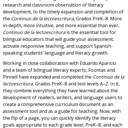
research and classroom observation of literacy
development, to the timely expansion and completion of
the
Continuo de la lectoescritura
, Grados PreK–8. More
in-depth, more intuitive, and more essential than ever,
Continuo de la lectoescritura
is the essential tool for
bilingual educators that will guide your assessment,
activate responsive teaching, and support Spanish-
speaking students’ language and literacy growth.
Working in close collaboration with Eduardo Aparicio
and a team of bilingual literacy experts, Fountas and
Pinnell have expanded and completed the
Continuo de la
lectoescritura
, Grados PreK–8 and text levels A–Z. In it,
they combine everything they have learned about the
development of readers, writers, and language users to
create a comprehensive curriculum document as an
assessment tool and as a guide for teaching. Now, with
the flip of a page, you can quickly identify the literacy
goals appropriate to each grade level, PreK–8, and each