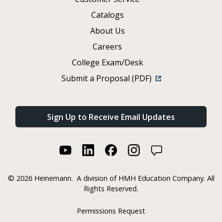
Catalogs
About Us
Careers
College Exam/Desk
Submit a Proposal (PDF)
Sign Up to Receive Email Updates
©
2026 Heinemann.
A division of HMH Education Company. All
Rights Reserved.
Permissions Request