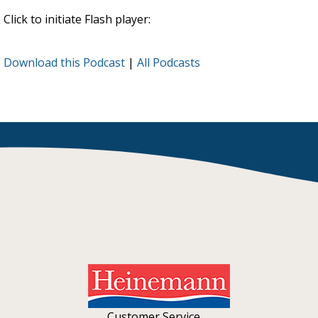
Click to initiate Flash player:
Download this Podcast
|
All Podcasts
Customer Service