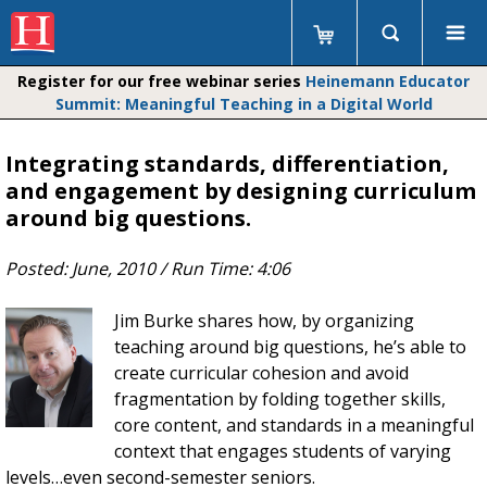
Register for our free webinar series
Heinemann Educator
Summit: Meaningful Teaching in a Digital World
Integrating standards, differentiation,
and engagement by designing curriculum
around big questions.
Posted:
June, 2010
/ Run Time:
4:06
Jim Burke shares how, by organizing
teaching around big questions, he’s able to
create curricular cohesion and avoid
fragmentation by folding together skills,
core content, and standards in a meaningful
context that engages students of varying
levels…even second-semester seniors.