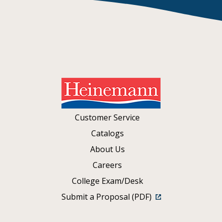
Customer Service
Catalogs
About Us
Careers
College Exam/Desk
Submit a Proposal (PDF)