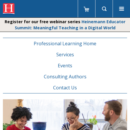
Register for our free webinar series
Heinemann Educator
Summit: Meaningful Teaching in a Digital World
Professional Learning Home
Services
Events
Consulting Authors
Contact Us