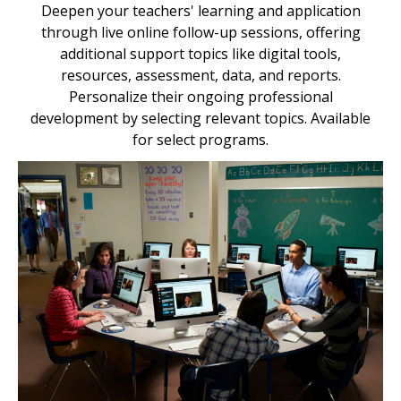
Deepen your teachers' learning and application
through live online follow-up sessions, offering
additional support topics like digital tools,
resources, assessment, data, and reports.
Personalize their ongoing professional
development by selecting relevant topics. Available
for select programs.