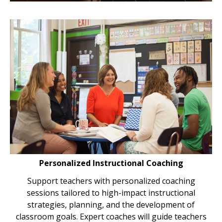
Personalized Instructional Coaching
Support teachers with personalized coaching
sessions tailored to high-impact instructional
strategies, planning, and the development of
classroom goals. Expert coaches will guide teachers