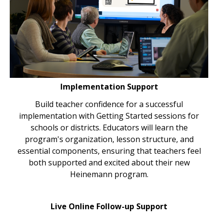
Implementation Support
Build teacher confidence for a successful
implementation with Getting Started sessions for
schools or districts. Educators will learn the
program's organization, lesson structure, and
essential components, ensuring that teachers feel
both supported and excited about their new
Heinemann program.
Live Online Follow-up Support