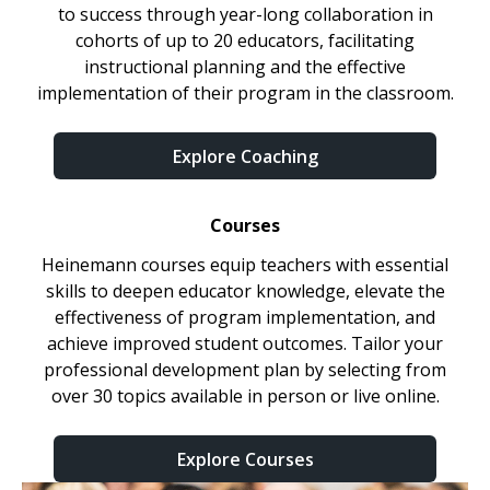
to success through year-long collaboration in
cohorts of up to 20 educators, facilitating
instructional planning and the effective
implementation of their program in the classroom.
Explore Coaching
Courses
Heinemann courses equip teachers with essential
skills to deepen educator knowledge, elevate the
effectiveness of program implementation, and
achieve improved student outcomes. Tailor your
professional development plan by selecting from
over 30 topics available in person or live online.
Explore Courses