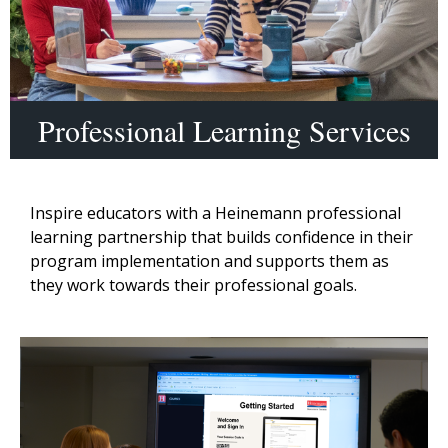
Professional Learning Services
Inspire educators with a Heinemann professional
learning partnership that builds confidence in their
program implementation and supports them as
they work towards their professional goals.