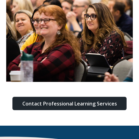
Contact Professional Learning Services