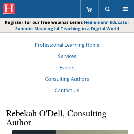
Register for our free webinar series
Heinemann Educator
Summit: Meaningful Teaching in a Digital World
Professional Learning Home
Services
Events
Consulting Authors
Contact Us
Rebekah O'Dell, Consulting
Author