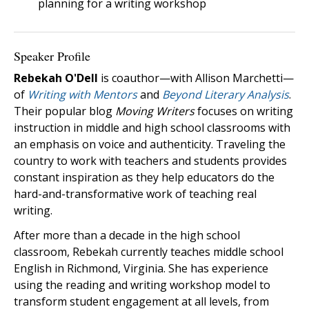
planning for a writing workshop
Speaker Profile
Rebekah O'Dell
is coauthor—with Allison Marchetti—
of
Writing with Mentors
and
Beyond Literary Analysis
.
Their popular blog
Moving Writers
focuses on writing
instruction in middle and high school classrooms with
an emphasis on voice and authenticity. Traveling the
country to work with teachers and students provides
constant inspiration as they help educators do the
hard-and-transformative work of teaching real
writing.
After more than a decade in the high school
classroom, Rebekah currently teaches middle school
English in Richmond, Virginia. She has experience
using the reading and writing workshop model to
transform student engagement at all levels, from