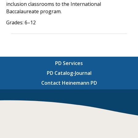
inclusion classrooms to the International
Baccalaureate program.
Grades: 6–12
PD Services
PD Catalog-Journal
Contact Heinemann PD