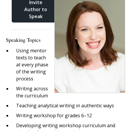
Invite
Author to
Speak
Speaking Topics
Using mentor
texts to teach
at every phase
of the writing
process
Writing across
the curriculum
Teaching analytical writing in authentic ways
Writing workshop for grades 6–12
Developing writing workshop curriculum and