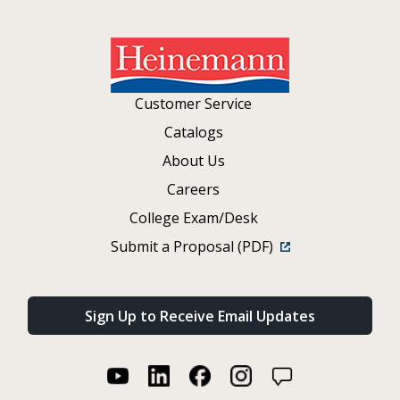
Customer Service
Catalogs
About Us
Careers
College Exam/Desk
Submit a Proposal (PDF)
Sign Up to Receive Email Updates