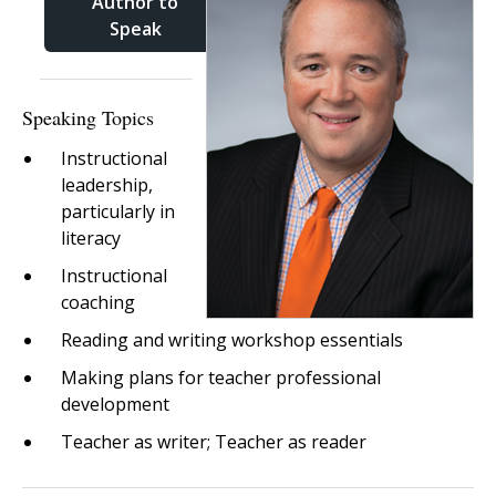
Author to
Speak
Speaking Topics
Instructional
leadership,
particularly in
literacy
Instructional
coaching
Reading and writing workshop essentials
Making plans for teacher professional
development
Teacher as writer; Teacher as reader