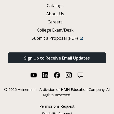
Catalogs
About Us
Careers
College Exam/Desk
Submit a Proposal (PDF)
Sign Up to Receive Email Updates
©
2026 Heinemann.
A division of HMH Education Company. All
Rights Reserved.
Permissions Request
Disability Request