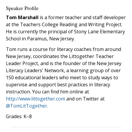
Speaker Profile
Tom Marshall
is a former teacher and staff developer
at the Teachers College Reading and Writing Project.
He is currently the principal of Stony Lane Elementary
School in Paramus, New Jersey.
Tom runs a course for literacy coaches from around
New Jersey, coordinates the Littogether Teacher
Leader Project, and is the founder of the New Jersey
Literacy Leaders' Network, a learning group of over
150 educational leaders who meet to study ways to
supervise and support best practices in literacy
instruction. You can find him online at
http://www.littogether.com
and on Twitter at
@TomLitTogether
.
Grades: K–8