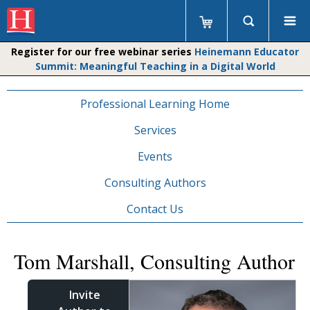
Register for our free webinar series
Heinemann Educator
Summit: Meaningful Teaching in a Digital World
Professional Learning Home
Services
Events
Consulting Authors
Contact Us
Tom Marshall, Consulting Author
Invite