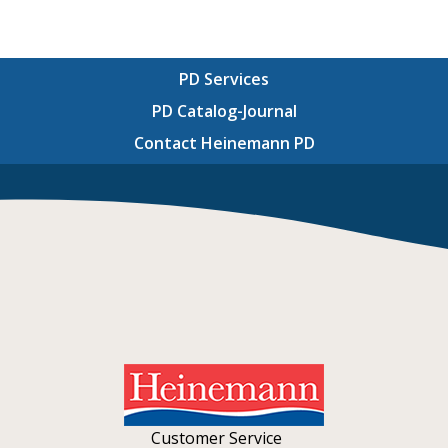
PD Services
PD Catalog-Journal
Contact Heinemann PD
Customer Service