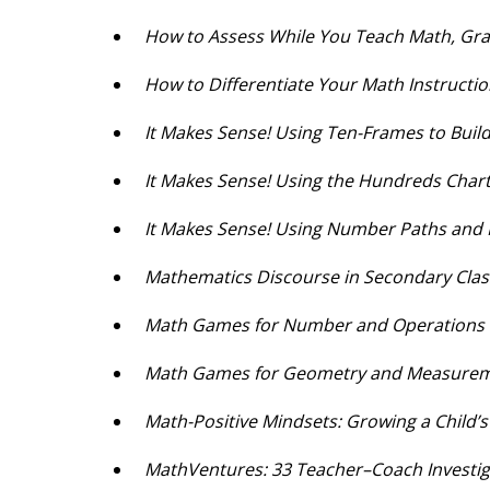
How to Assess While You Teach Math, Gr
How to Differentiate Your Math Instructi
It Makes Sense! Using Ten-Frames to Bui
It Makes Sense! Using the Hundreds Char
It Makes Sense! Using Number Paths and
Mathematics Discourse in Secondary Cl
Math Games for Number and Operations a
Math Games for Geometry and Measure
Math-Positive Mindsets: Growing a Child’
MathVentures: 33 Teacher–Coach Investig