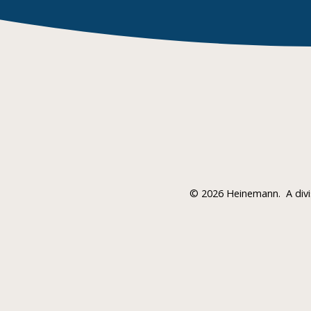
©
2026 Heinemann.
A div