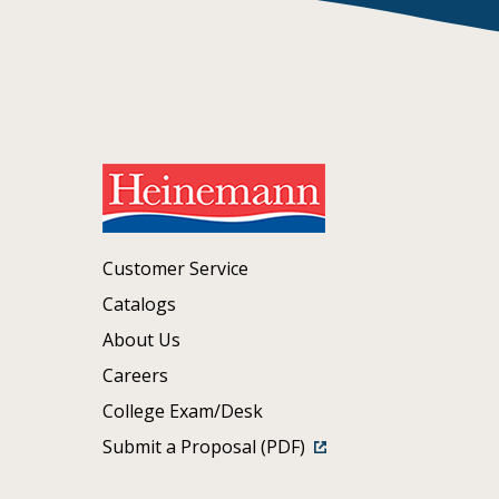
Customer Service
Catalogs
About Us
Careers
College Exam/Desk
Submit a Proposal (PDF)