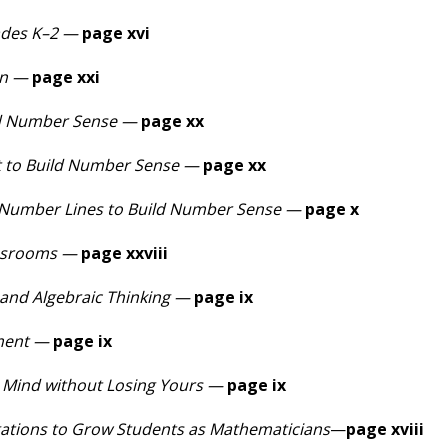
ades K–2 —
page xvi
on —
page xxi
ld Number Sense —
page xx
t to Build Number Sense —
page xx
 Number Lines to Build Number Sense
—
page x
assrooms —
page xxviii
nd Algebraic Thinking —
page ix
ment —
page ix
s Mind without Losing Yours —
page ix
ations to Grow Students as Mathematicians
—
page xviii