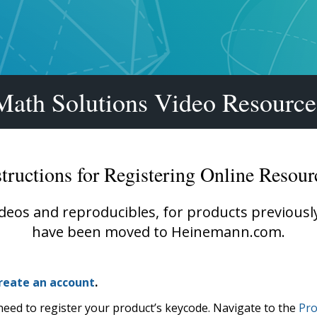
Shop Professional Books
Browse by Author
Math Solutions Video Resource
structions for Registering Online Resour
ideos and reproducibles, for products previous
have been moved to Heinemann.com.
reate an account
.
need to register your product’s keycode. Navigate to the
Pro