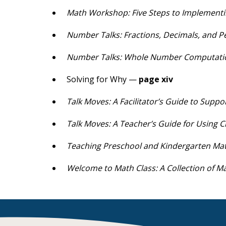
Math Workshop: Five Steps to Implementi
Number Talks: Fractions, Decimals, and 
Number Talks: Whole Number Computat
Solving for Why —
page xiv
Talk Moves: A Facilitator’s Guide to Supp
Talk Moves: A Teacher’s Guide for Using C
Teaching Preschool and Kindergarten Ma
Welcome to Math Class: A Collection of Ma