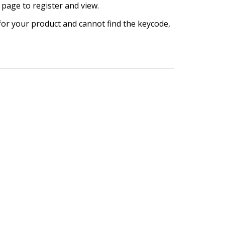
 page to register and view.
 for your product and cannot find the keycode,