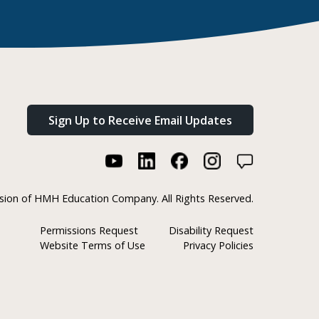
Sign Up to Receive Email Updates
ision of HMH Education Company. All Rights Reserved.
Permissions Request
Disability Request
Website Terms of Use
Privacy Policies