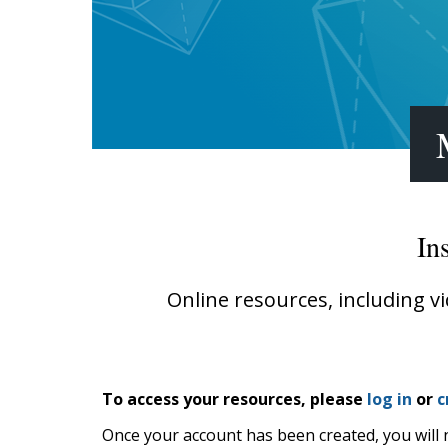
Writing@Heinemann
Decodables
Moonlit Mountain Readers
Jump Rope Readers
In
Online resources, including v
To access your resources, please
log in
or
c
Once your account has been created, you will 