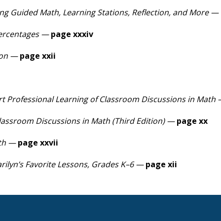
ng Guided Math, Learning Stations, Reflection, and More —
Percentages —
page xxxiv
ion —
page xxii
ort Professional Learning of Classroom Discussions in Math
lassroom Discussions in Math (Third Edition) —
page xx
th —
page xxvii
rilyn’s Favorite Lessons, Grades K–6 —
page xii