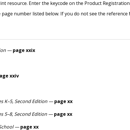
int resource. Enter the keycode on the Product Registration
e page number listed below. If you do not see the reference
ion
—
page xxix
age xxiv
s K–5, Second Edition —
page xx
s 5–8, Second Edition —
page xx
 School —
page xx