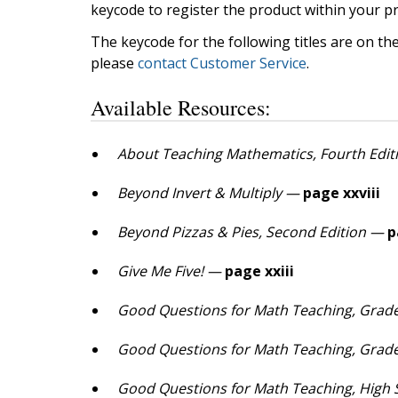
keycode to register the product within your pr
The keycode for the following titles are on th
please
contact Customer Service
.
Available Resources:
About Teaching Mathematics, Fourth Edit
Beyond Invert & Multiply —
page xxviii
Beyond Pizzas & Pies, Second Edition —
p
Give Me Five! —
page xxiii
Good Questions for Math Teaching, Grade
Good Questions for Math Teaching, Grade
Good Questions for Math Teaching, High