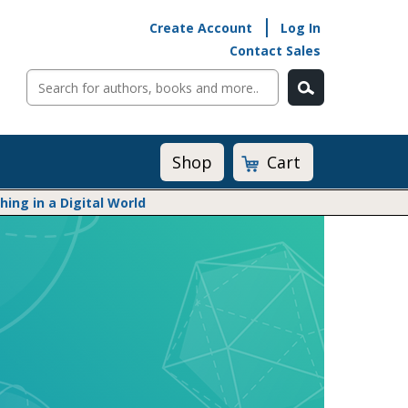
Create Account
Log In
Contact Sales
Cart
Shop
ng in a Digital World
Math@Heinemann
Do The Math
Listening to Learn
Math by the Book
Math Expressions
Math in Practice
Matific