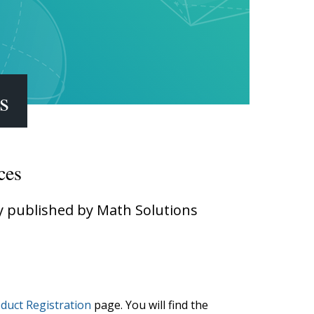
Transition to Algebra
Explore Math Topics:
Inquiry Based Math
K-12 Math
s
ces
ly published by Math Solutions
duct Registration
page. You will find the