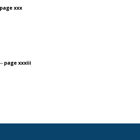
page xxx
 —
page xxxiii