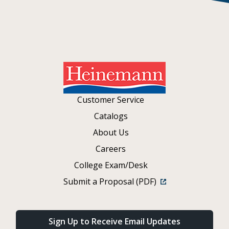
Customer Service
Catalogs
About Us
Careers
College Exam/Desk
Submit a Proposal (PDF)
Sign Up to Receive Email Updates