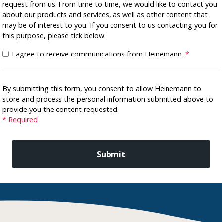
request from us. From time to time, we would like to contact you
about our products and services, as well as other content that
may be of interest to you. If you consent to us contacting you for
this purpose, please tick below:
I agree to receive communications from Heinemann.
*
By submitting this form, you consent to allow Heinemann to
store and process the personal information submitted above to
provide you the content requested.
* Required