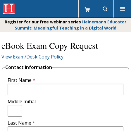
Register for our free webinar series
Heinemann Educator
Summit: Meaningful Teaching in a Digital World
eBook Exam Copy Request
View Exam/Desk Copy Policy
Contact Information
First Name
*
Middle Initial
Last Name
*