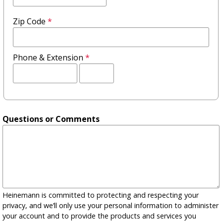
Zip Code
*
Phone & Extension
*
Extension
Questions or Comments
Heinemann is committed to protecting and respecting your
privacy, and we’ll only use your personal information to administer
your account and to provide the products and services you