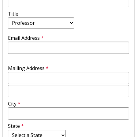
Title
Email Address
*
Mailing Address
*
Mailing
Address
City
*
Field
2
State
*