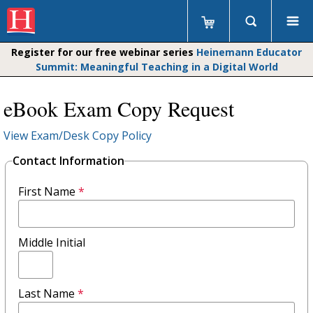
Register for our free webinar series
Heinemann Educator
Summit: Meaningful Teaching in a Digital World
eBook Exam Copy Request
View Exam/Desk Copy Policy
Contact Information
First Name
*
Middle Initial
Last Name
*