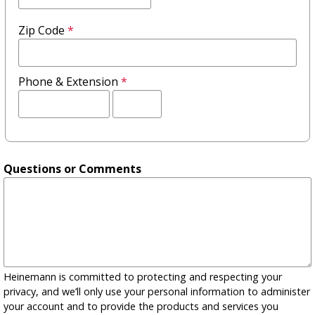
Zip Code
*
Phone & Extension
*
Extension
Questions or Comments
Heinemann is committed to protecting and respecting your
privacy, and we’ll only use your personal information to administer
your account and to provide the products and services you