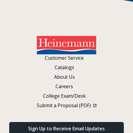
Customer Service
Catalogs
About Us
Careers
College Exam/Desk
Submit a Proposal (PDF)
Sign Up to Receive Email Updates