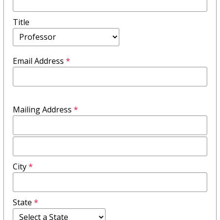
Title
Email Address
*
Mailing Address
*
Mailing
Address
City
*
Field
2
State
*