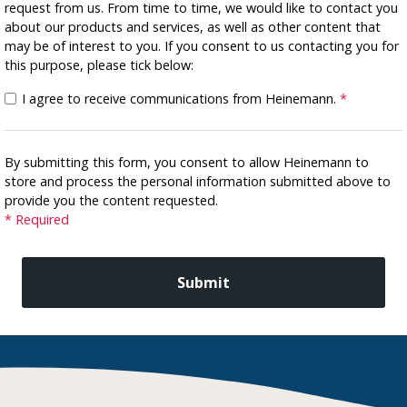
request from us. From time to time, we would like to contact you
about our products and services, as well as other content that
may be of interest to you. If you consent to us contacting you for
this purpose, please tick below:
I agree to receive communications from Heinemann.
*
By submitting this form, you consent to allow Heinemann to
store and process the personal information submitted above to
provide you the content requested.
* Required