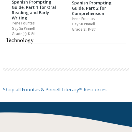
Spanish Prompting
Spanish Prompting
Guide, Part 1 for Oral
Guide, Part 2 for
Reading and Early
Comprehension
Writing
Irene Fountas
Irene Fountas
Gay Su Pinnell
Gay Su Pinnell
Grade(s): K-8th
Grade(s): K-8th
Technology
Shop all Fountas & Pinnell Literacy™ Resources