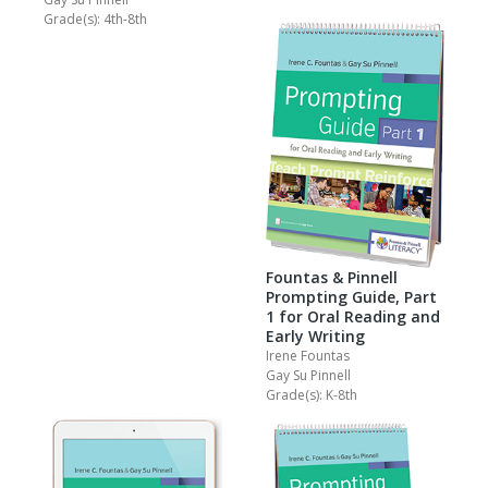
Grade(s): 4th-8th
Fountas & Pinnell
Prompting Guide, Part
1 for Oral Reading and
Early Writing
Irene Fountas
Gay Su Pinnell
Grade(s): K-8th