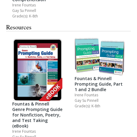
Irene Fountas
Gay Su Pinnell
Grade(s): K-8th
Resources
Fountas & Pinnell
Prompting Guide, Part
1 and 2 Bundle
Irene Fountas
Gay Su Pinnell
Fountas & Pinnell
Grade(s): K-8th
Genre Prompting Guide
for Nonfiction, Poetry,
and Test Taking
(eBook)
Irene Fountas
Gay Su Pinnell