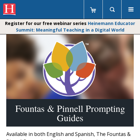
Register for our free webinar series
Heinemann Educator
Summit: Meaningful Teaching in a Digital World
Fountas & Pinnell Prompting
Guides
Available in both English and Spanish, The Fountas &