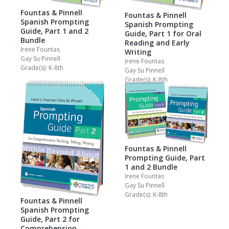
Fountas & Pinnell
Fountas & Pinnell
Spanish Prompting
Spanish Prompting
Guide, Part 1 and 2
Guide, Part 1 for Oral
Bundle
Reading and Early
Irene Fountas
Writing
Gay Su Pinnell
Irene Fountas
Grade(s): K-8th
Gay Su Pinnell
Grade(s): K-8th
Fountas & Pinnell
Prompting Guide, Part
1 and 2 Bundle
Irene Fountas
Gay Su Pinnell
Grade(s): K-8th
Fountas & Pinnell
Spanish Prompting
Guide, Part 2 for
Comprehension