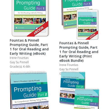
Fountas & Pinnell
Fountas & Pinnell
Prompting Guide, Part
Prompting Guide, Part
1 for Oral Reading and
1 for Oral Reading and
Early Writing (eBook)
Early Writing (Print
Irene Fountas
eBook Bundle)
Gay Su Pinnell
Irene Fountas
Grade(s): K-6th
Gay Su Pinnell
Grade(s): PreK-2nd