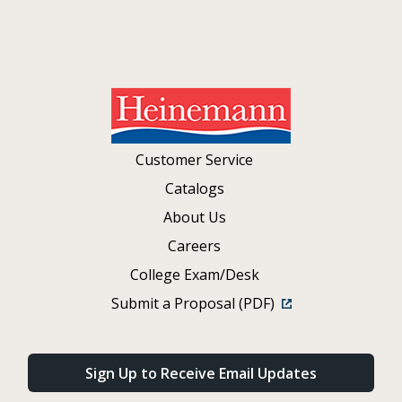
Customer Service
Catalogs
About Us
Careers
College Exam/Desk
Submit a Proposal (PDF)
Sign Up to Receive Email Updates