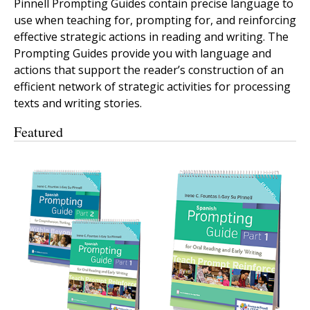
Pinnell Prompting Guides contain precise language to
use when teaching for, prompting for, and reinforcing
effective strategic actions in reading and writing. The
Prompting Guides provide you with language and
actions that support the reader’s construction of an
efficient network of strategic activities for processing
texts and writing stories.
Featured