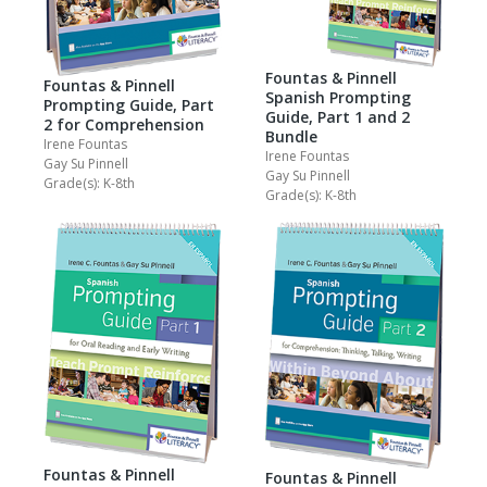
Fountas & Pinnell
Fountas & Pinnell
Spanish Prompting
Prompting Guide, Part
Guide, Part 1 and 2
2 for Comprehension
Bundle
Irene Fountas
Irene Fountas
Gay Su Pinnell
Gay Su Pinnell
Grade(s): K-8th
Grade(s): K-8th
Fountas & Pinnell
Fountas & Pinnell