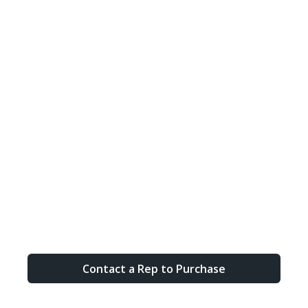
Contact a Rep to Purchase