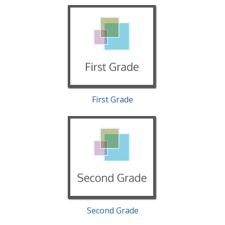
First Grade
Second Grade