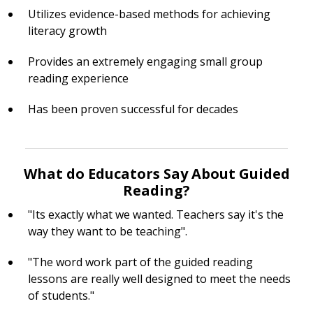
Utilizes evidence-based methods for achieving
literacy growth
Provides an extremely engaging small group
reading experience
Has been proven successful for decades
What do Educators Say About Guided
Reading?
"Its exactly what we wanted. Teachers say it's the
way they want to be teaching".
"The word work part of the guided reading
lessons are really well designed to meet the needs
of students."