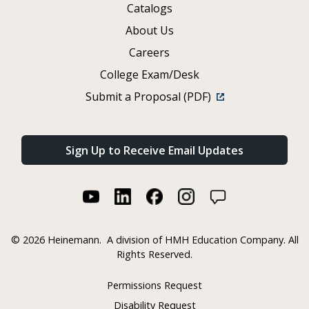
Catalogs
About Us
Careers
College Exam/Desk
Submit a Proposal (PDF)
Sign Up to Receive Email Updates
©
2026 Heinemann.
A division of HMH Education Company. All
Rights Reserved.
Permissions Request
Disability Request