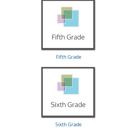
Fifth Grade
Sixth Grade