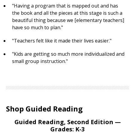
"Having a program that is mapped out and has
the book and all the pieces at this stage is such a
beautiful thing because we [elementary teachers]
have so much to plan."
"Teachers felt like it made their lives easier."
"Kids are getting so much more individualized and
small group instruction."
Shop Guided Reading
Guided Reading, Second Edition —
Grades: K-3