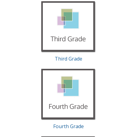
Third Grade
Fourth Grade