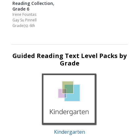
Reading Collection,
Grade 6
Irene Fountas
Gay Su Pinnell
Grade(s): 6th
Guided Reading Text Level Packs by
Grade
Kindergarten