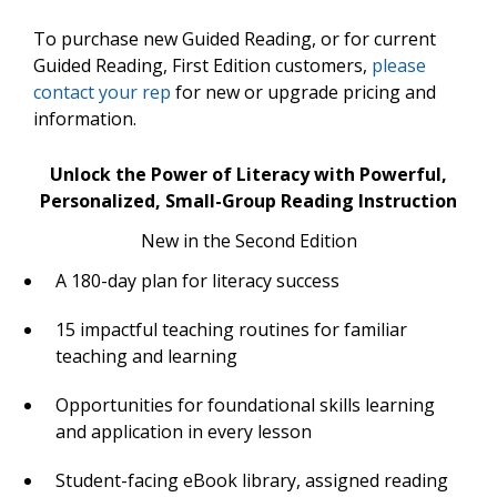
To purchase new Guided Reading, or for current
Guided Reading, First Edition customers,
please
contact your rep
for new or upgrade pricing and
information.
Unlock the Power of Literacy with Powerful,
Personalized, Small-Group Reading Instruction
New in the Second Edition
A 180-day plan for literacy success
15 impactful teaching routines for familiar
teaching and learning
Opportunities for foundational skills learning
and application in every lesson
Student-facing eBook library, assigned reading