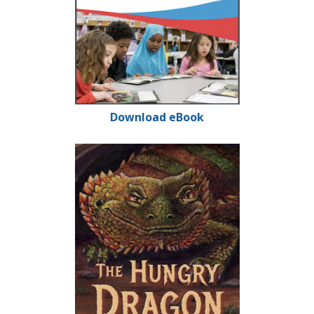
Download eBook