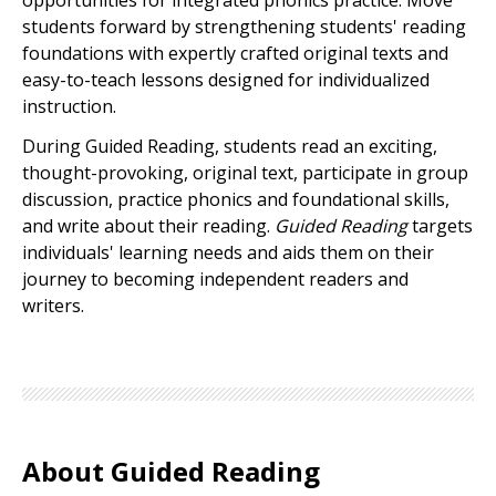
opportunities for integrated phonics practice. Move
students forward by strengthening students' reading
foundations with expertly crafted original texts and
easy-to-teach lessons designed for individualized
instruction.
During Guided Reading, students read an exciting,
thought-provoking, original text, participate in group
discussion, practice phonics and foundational skills,
and write about their reading.
Guided Reading
targets
individuals' learning needs and aids them on their
journey to becoming independent readers and
writers.
About Guided Reading