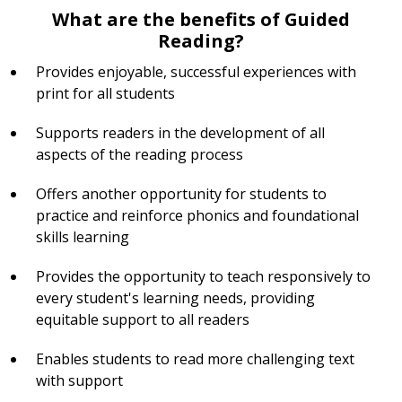
What are the benefits of Guided
Reading?
Provides enjoyable, successful experiences with
print for all students
Supports readers in the development of all
aspects of the reading process
Offers another opportunity for students to
practice and reinforce phonics and foundational
skills learning
Provides the opportunity to teach responsively to
every student's learning needs, providing
equitable support to all readers
Enables students to read more challenging text
with support