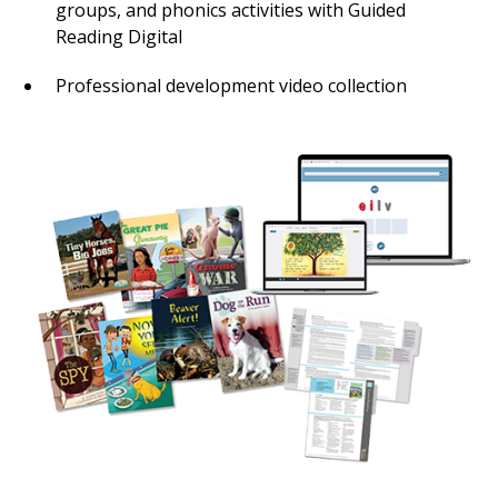
groups, and phonics activities with Guided
Reading Digital
Professional development video collection