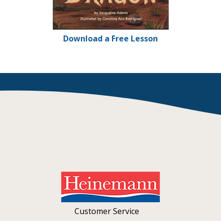
Download a Free Lesson
Customer Service