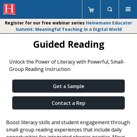
Register for our free webinar series
Heinemann Educator
Summit: Meaningful Teaching in a Digital World
Guided Reading
Unlock the Power of Literacy with Powerful, Small-
Group Reading Instruction
Get a Sample
Contact a Rep
Boost literacy skills and student engagement through
small-group reading experiences that include daily