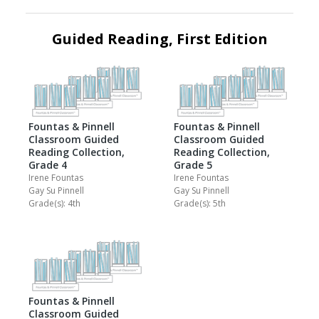
Guided Reading, First Edition
Fountas & Pinnell
Fountas & Pinnell
Classroom Guided
Classroom Guided
Reading Collection,
Reading Collection,
Grade 4
Grade 5
Irene Fountas
Irene Fountas
Gay Su Pinnell
Gay Su Pinnell
Grade(s): 4th
Grade(s): 5th
Fountas & Pinnell
Classroom Guided