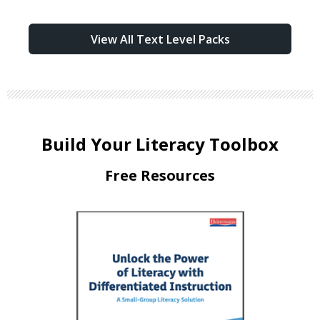
View All Text Level Packs
Build Your Literacy Toolbox
Free Resources