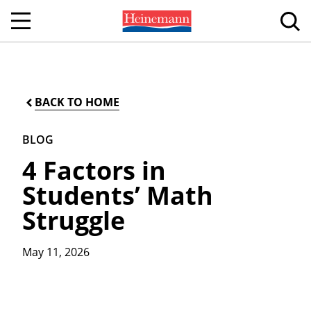
BACK TO HOME
BLOG
4 Factors in
Students’ Math
Struggle
May 11, 2026