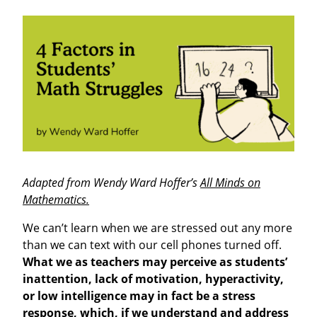
Adapted from Wendy Ward Hoffer’s
All Minds on
Mathematics.
We can’t learn when we are stressed out any more
than we can text with our cell phones turned off.
What we as teachers may perceive as students’
inattention, lack of motivation, hyperactivity,
or low intelligence may in fact be a stress
response, which, if we understand and address