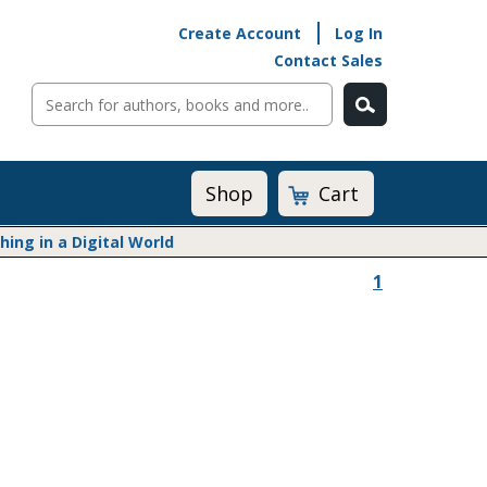
Create Account
Log In
Contact Sales
Cart
Shop
ng in a Digital World
1
Math@Heinemann
Do The Math
Listening to Learn
Math by the Book
Math Expressions
Math in Practice
Matific