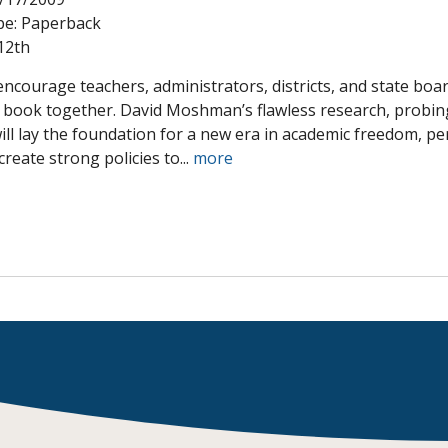
pe:
Paperback
Shop Professional Books
12th
Browse by Author
 encourage teachers, administrators, districts, and state bo
s book together. David Moshman’s flawless research, probing
will lay the foundation for a new era in academic freedom, 
reate strong policies to...
more