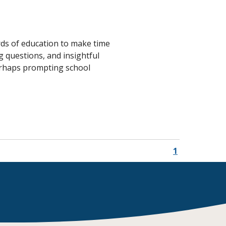
Transition to Algebra
Explore Math Topics:
ards of education to make time
Inquiry Based Math
 questions, and insightful
K-12 Math
perhaps prompting school
1