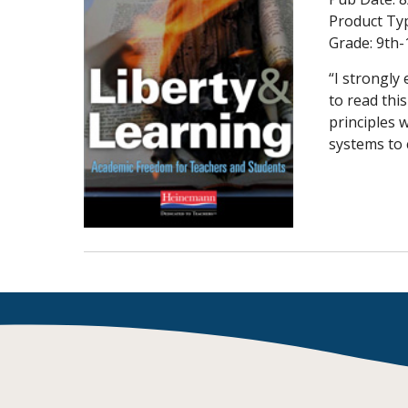
Writing@Heinemann
Product Ty
Grade:
9th-
Decodables
“I strongly
Moonlit Mountain Readers
to read thi
Jump Rope Readers
principles 
systems to c