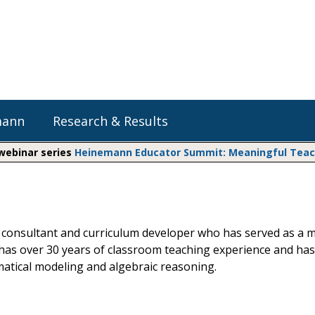
mann
Research & Results
 webinar series
Heinemann Educator Summit: Meaningful Teachi
Heinemann Blog & Podcasts
Explore Literacy Topics:
Do The Math
Reading
Professional Learning
Math Expressions
Social Emotional Learning
ath consultant and curriculum developer who has served as a
Whole Group Literacy
has over 30 years of classroom teaching experience and has
Small Group Literacy
Matific
atical modeling and algebraic reasoning.
Assessment and Intervention
Writing
Shop Professional Books