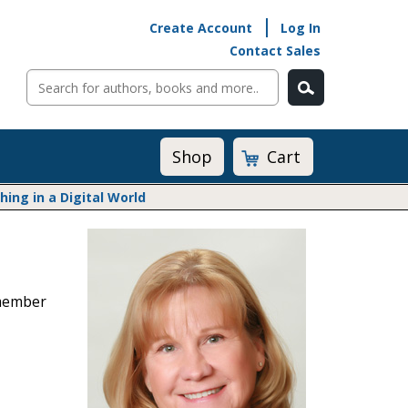
Create Account
Log In
Contact Sales
Cart
Shop
ng in a Digital World
Math@Heinemann
Do The Math
Listening to Learn
 member
Math by the Book
Math Expressions
Math in Practice
Matific
Transition to Algebra