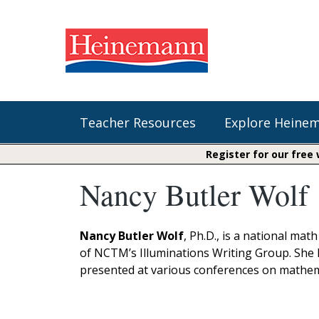
Teacher Resources
Explore Heine
Register for our free
Nancy Butler Wolf
Shop Our Books
Literacy
Fountas & Pinnell Literacy™
The Comprehension Toolkit
Curricular Resources
Units of Study
Content Area Reading Sets
Nancy Butler Wolf
, Ph.D., is a national m
Fountas & Pinnell Literacy ™
of NCTM’s Illuminations Writing Group. She 
Jennifer Serravallo's Resources
Audiobooks
Saxon Phonics and Spelling
presented at various conferences on mathem
Saxon Reading Foundations
Units of Study
Writing@Heinemann