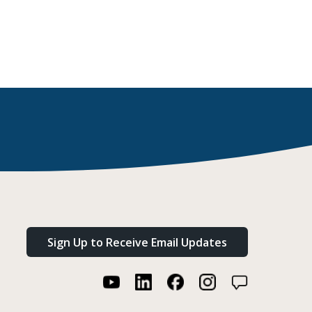
Sign Up to Receive Email Updates