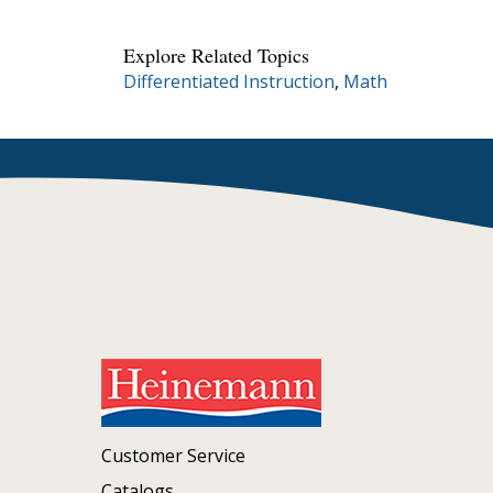
Explore Related Topics
Differentiated Instruction
,
Math
Customer Service
Catalogs