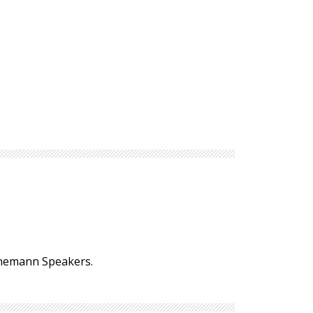
einemann Speakers.