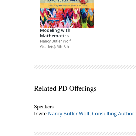
Modeling with
Mathematics
Nancy Butler Wolf
Grade(s): 5th-8th
Related PD Offerings
Speakers
Invite
Nancy Butler Wolf, Consulting Author