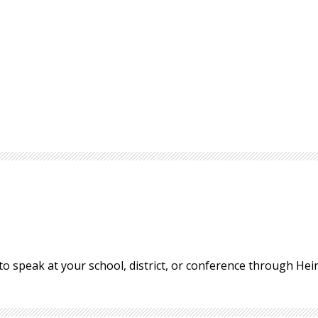
to speak at your school, district, or conference through H