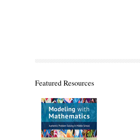
Decodables
Moonlit Mountain Readers
Jump Rope Readers
Featured Resources