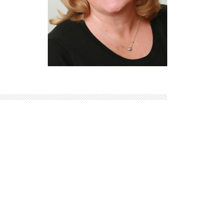
Explore Math Topics:
Inquiry Based Math
K-12 Math