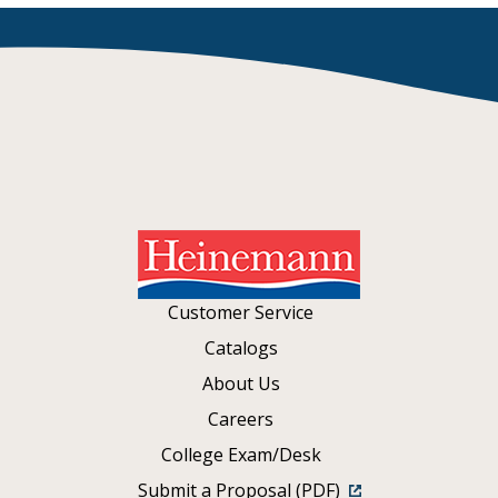
Customer Service
Catalogs
About Us
Careers
College Exam/Desk
Submit a Proposal (PDF)