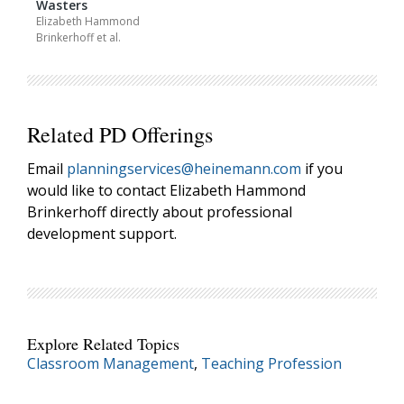
Wasters
Elizabeth Hammond
Brinkerhoff
et al.
Grade(s): K-5th
Related PD Offerings
Email
planningservices@heinemann.com
if you
would like to contact Elizabeth Hammond
Brinkerhoff directly about professional
development support.
Explore Related Topics
Classroom Management
,
Teaching Profession