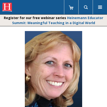
Register for our free webinar series
Heinemann Educator
Summit: Meaningful Teaching in a Digital World