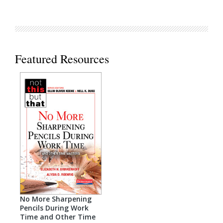
Featured Resources
No More Sharpening
Pencils During Work
Time and Other Time