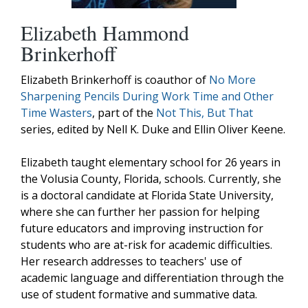
Elizabeth Hammond
Brinkerhoff
Elizabeth Brinkerhoff is coauthor of
No More
Sharpening Pencils During Work Time and Other
Time Wasters
, part of the
Not This, But That
series, edited by Nell K. Duke and Ellin Oliver Keene.
Elizabeth taught elementary school for 26 years in
the Volusia County, Florida, schools. Currently, she
is a doctoral candidate at Florida State University,
where she can further her passion for helping
future educators and improving instruction for
students who are at-risk for academic difficulties.
Her research addresses to teachers' use of
academic language and differentiation through the
use of student formative and summative data.