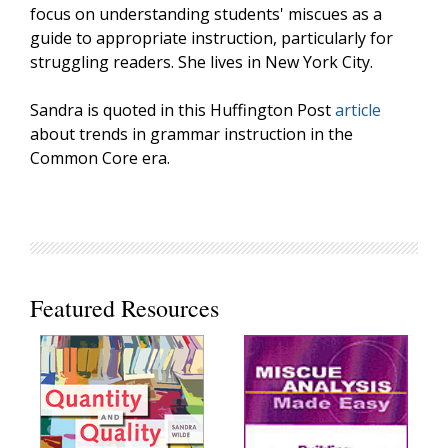
focus on understanding students' miscues as a
guide to appropriate instruction, particularly for
struggling readers. She lives in New York City.
Sandra is quoted in this Huffington Post
article
about trends in grammar instruction in the
Common Core era.
Featured Resources