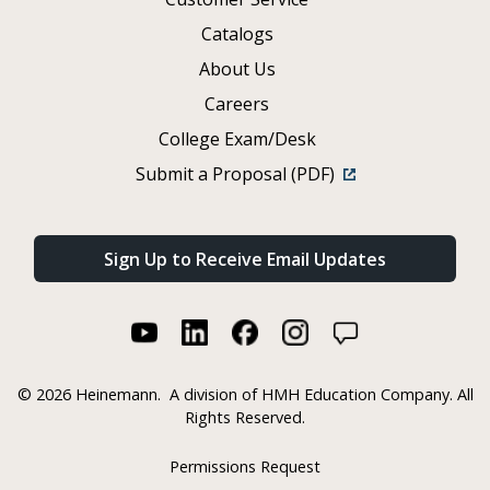
Catalogs
About Us
Careers
College Exam/Desk
Submit a Proposal (PDF)
Sign Up to Receive Email Updates
©
2026 Heinemann.
A division of HMH Education Company. All
Rights Reserved.
Permissions Request