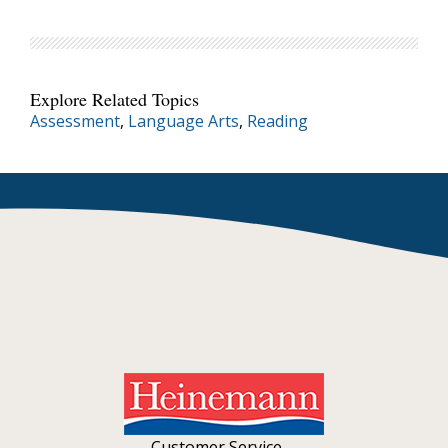
Explore Related Topics
Assessment
,
Language Arts
,
Reading
Customer Service