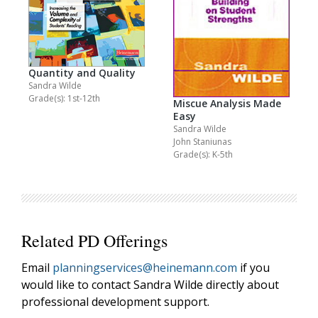
Quantity and Quality
Sandra Wilde
Grade(s): 1st-12th
Miscue Analysis Made
Easy
Sandra Wilde
John Staniunas
Grade(s): K-5th
Related PD Offerings
Email
planningservices@heinemann.com
if you
would like to contact Sandra Wilde directly about
professional development support.