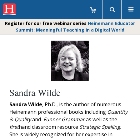
Register for our free webinar series
Heinemann Educator
Summit: Meaningful Teaching in a Digital World
Sandra Wilde
Sandra Wilde
, Ph.D., is the author of numerous
Heinemann professional books including
Quantity
& Quality
and
Funner Grammar
as well as the
first
hand classroom resource
Strategic Spelling.
She is widely recognized for her expertise in