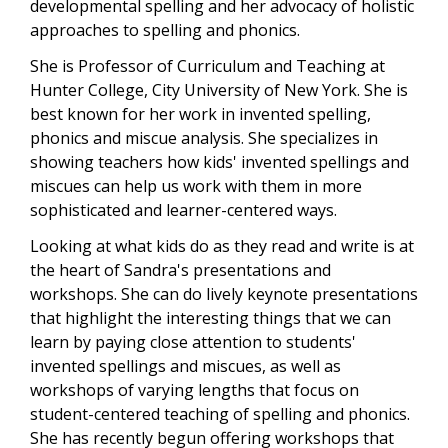
developmental spelling and her advocacy of holistic
approaches to spelling and phonics.
She is Professor of Curriculum and Teaching at
Hunter College, City University of New York. She is
best known for her work in invented spelling,
phonics and miscue analysis. She specializes in
showing teachers how kids' invented spellings and
miscues can help us work with them in more
sophisticated and learner-centered ways.
Looking at what kids do as they read and write is at
the heart of Sandra's presentations and
workshops. She can do lively keynote presentations
that highlight the interesting things that we can
learn by paying close attention to students'
invented spellings and miscues, as well as
workshops of varying lengths that focus on
student-centered teaching of spelling and phonics.
She has recently begun offering workshops that