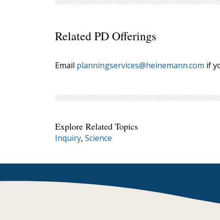
Related PD Offerings
Email
planningservices@heinemann.com
if y
Explore Related Topics
Inquiry
,
Science