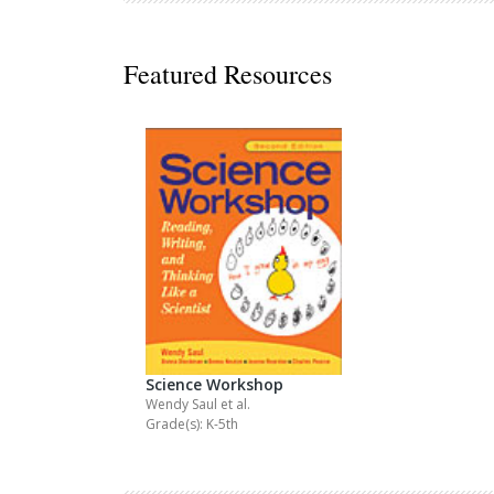
Decodables
Moonlit Mountain Readers
Featured Resources
Jump Rope Readers
Science Workshop
Wendy Saul
et al.
Grade(s): K-5th