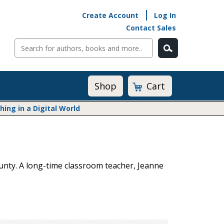
Create Account
Log In
Contact Sales
Cart
Shop
ng in a Digital World
Math@Heinemann
Do The Math
Listening to Learn
unty. A long-time classroom teacher, Jeanne
Math by the Book
Math Expressions
Math in Practice
Matific
Transition to Algebra