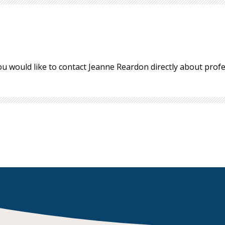
ou would like to contact Jeanne Reardon directly about pro