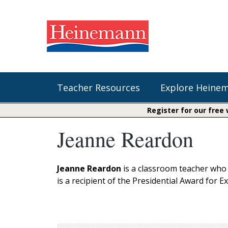
Teacher Resources
Explore Heine
Register for our free
Jeanne Reardon
Shop Our Books
Literacy
Fountas & Pinnell Literacy™
The Comprehension Toolkit
Curricular Resources
Units of Study
Content Area Reading Sets
Jeanne Reardon
is a classroom teacher who 
Fountas & Pinnell Literacy ™
is a recipient of the Presidential Award for E
Jennifer Serravallo's Resources
Audiobooks
Saxon Phonics and Spelling
Saxon Reading Foundations
Units of Study
Writing@Heinemann