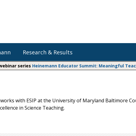
mann
Research & Results
 webinar series
Heinemann Educator Summit: Meaningful Teachi
Heinemann Blog & Podcasts
Explore Literacy Topics:
Do The Math
Reading
Professional Learning
Math Expressions
Social Emotional Learning
works with ESIP at the University of Maryland Baltimore Co
Whole Group Literacy
xcellence in Science Teaching.
Small Group Literacy
Matific
Assessment and Intervention
Writing
Shop Professional Books