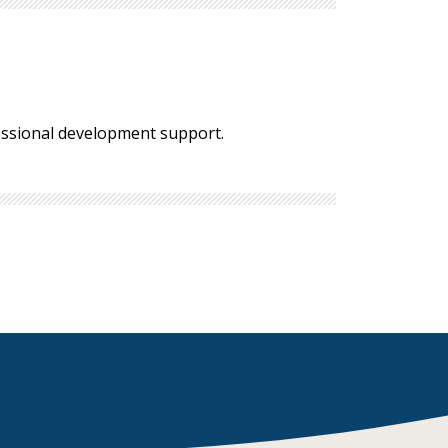
fessional development support.