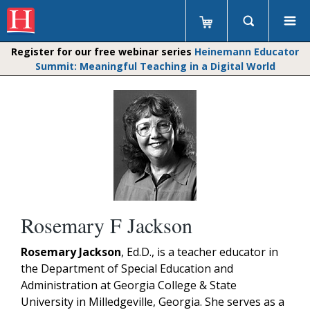
Register for our free webinar series
Heinemann Educator
Summit: Meaningful Teaching in a Digital World
Rosemary F Jackson
Rosemary Jackson
, Ed.D., is a teacher educator in
the Department of Special Education and
Administration at Georgia College & State
University in Milledgeville, Georgia. She serves as a