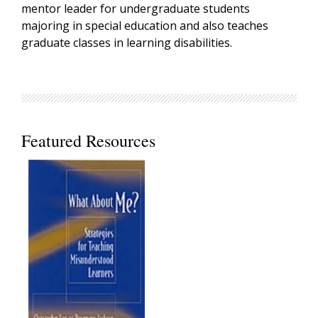
mentor leader for undergraduate students
majoring in special education and also teaches
graduate classes in learning disabilities.
Featured Resources