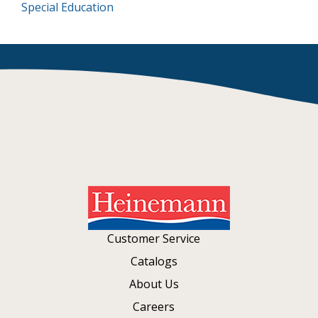
Special Education
Customer Service
Catalogs
About Us
Careers