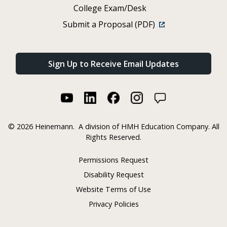
College Exam/Desk
Submit a Proposal (PDF)
Sign Up to Receive Email Updates
©
2026 Heinemann.
A division of HMH Education Company. All
Rights Reserved.
Permissions Request
Disability Request
Website Terms of Use
Privacy Policies