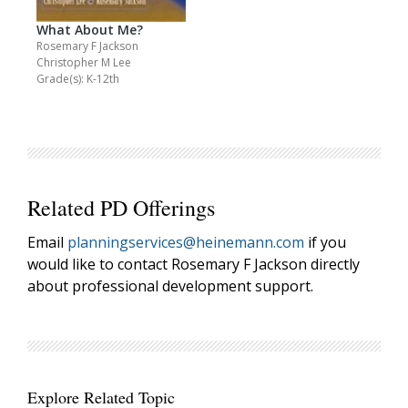
What About Me?
Rosemary F Jackson
Christopher M Lee
Grade(s): K-12th
Related PD Offerings
Email
planningservices@heinemann.com
if you
would like to contact Rosemary F Jackson directly
about professional development support.
Explore Related Topic