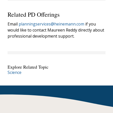
Related PD Offerings
Email
planningservices@heinemann.com
if you
would like to contact Maureen Reddy directly about
professional development support.
Explore Related Topic
Science