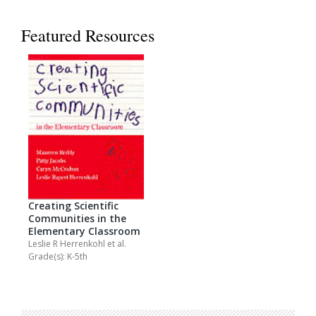
Featured Resources
Creating Scientific
Communities in the
Elementary Classroom
Leslie R Herrenkohl
et al.
Grade(s): K-5th