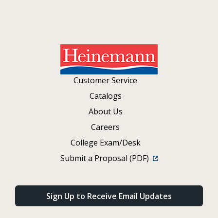
Customer Service
Catalogs
About Us
Careers
College Exam/Desk
Submit a Proposal (PDF)
Sign Up to Receive Email Updates