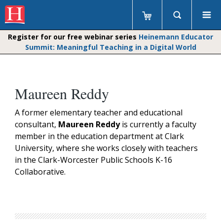
Register for our free webinar series
Heinemann Educator
Summit: Meaningful Teaching in a Digital World
Maureen Reddy
A former elementary teacher and educational
consultant,
Maureen Reddy
is currently a faculty
member in the education department at Clark
University, where she works closely with teachers
in the Clark-Worcester Public Schools K-16
Collaborative.