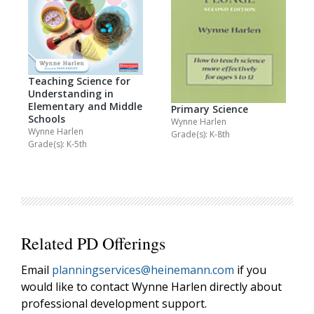
Teaching Science for
Understanding in
Elementary and Middle
Primary Science
Schools
Wynne Harlen
Wynne Harlen
Grade(s): K-8th
Grade(s): K-5th
Related PD Offerings
Email
planningservices@heinemann.com
if you
would like to contact Wynne Harlen directly about
professional development support.