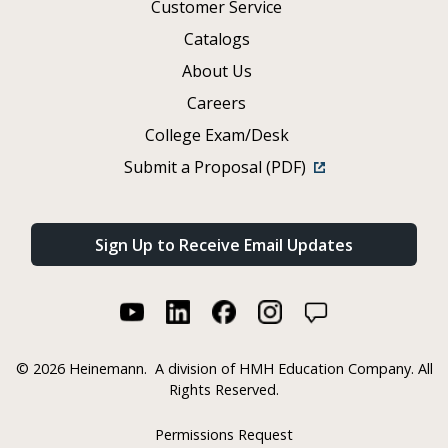
Customer Service
Catalogs
About Us
Careers
College Exam/Desk
Submit a Proposal (PDF)
Sign Up to Receive Email Updates
©
2026 Heinemann.
A division of HMH Education Company. All
Rights Reserved.
Permissions Request