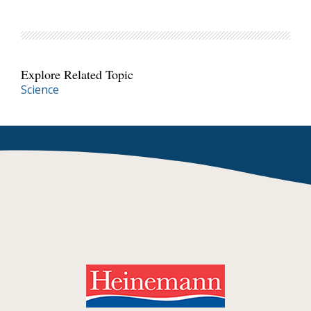
Explore Related Topic
Science