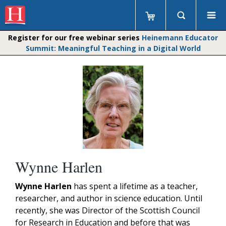
Register for our free webinar series
Heinemann Educator
Summit: Meaningful Teaching in a Digital World
Wynne Harlen
Wynne Harlen
has spent a lifetime as a teacher,
researcher, and author in science education. Until
recently, she was Director of the Scottish Council
for Research in Education and before that was