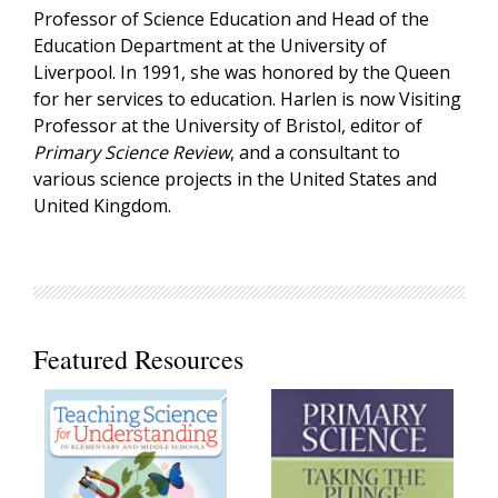
Professor of Science Education and Head of the
Education Department at the University of
Liverpool. In 1991, she was honored by the Queen
for her services to education. Harlen is now Visiting
Professor at the University of Bristol, editor of
Primary Science Review
, and a consultant to
various science projects in the United States and
United Kingdom.
Featured Resources