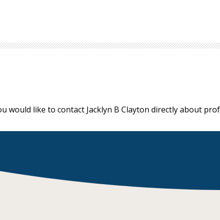
ou would like to contact Jacklyn B Clayton directly about pr