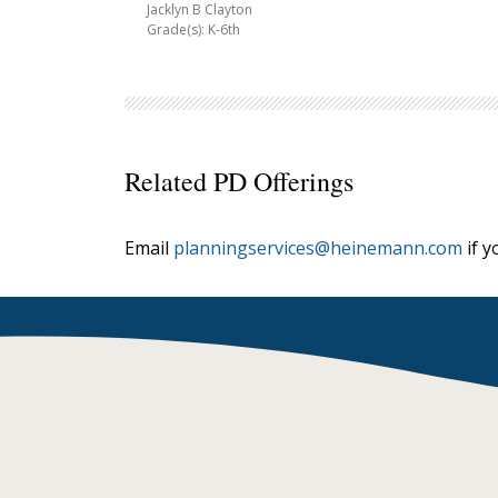
Jacklyn B Clayton
Grade(s): K-6th
Related PD Offerings
Email
planningservices@heinemann.com
if y