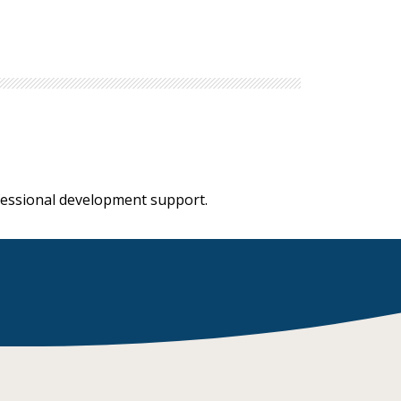
ofessional development support.