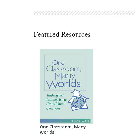
Decodables
Moonlit Mountain Readers
Jump Rope Readers
Featured Resources
One Classroom, Many
Worlds