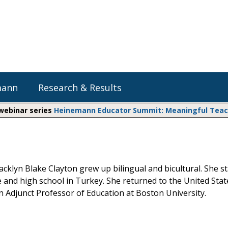
mann
Research & Results
 webinar series
Heinemann Educator Summit: Meaningful Teachi
Heinemann Blog & Podcasts
Explore Literacy Topics:
Do The Math
Reading
Professional Learning
Math Expressions
Social Emotional Learning
cklyn Blake Clayton grew up bilingual and bicultural. She s
Whole Group Literacy
e and high school in Turkey. She returned to the United Sta
Small Group Literacy
Matific
an Adjunct Professor of Education at Boston University.
Assessment and Intervention
Writing
Shop Professional Books