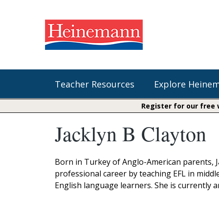
Teacher Resources
Explore Heine
Register for our free
Jacklyn B Clayton
Shop Our Books
Literacy
Fountas & Pinnell Literacy™
The Comprehension Toolkit
Curricular Resources
Units of Study
Content Area Reading Sets
Born in Turkey of Anglo-American parents, Ja
Fountas & Pinnell Literacy ™
professional career by teaching EFL in middl
Jennifer Serravallo's Resources
Audiobooks
Saxon Phonics and Spelling
English language learners. She is currently 
Saxon Reading Foundations
Units of Study
Writing@Heinemann