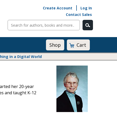
Create Account
Log In
Contact Sales
Cart
Shop
ng in a Digital World
Math@Heinemann
Do The Math
Listening to Learn
tarted her 20-year
Math by the Book
tes and taught K-12
Math Expressions
Math in Practice
Matific
Transition to Algebra