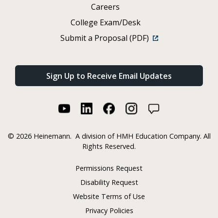
Careers
College Exam/Desk
Submit a Proposal (PDF)
Sign Up to Receive Email Updates
©
2026 Heinemann.
A division of HMH Education Company. All
Rights Reserved.
Permissions Request
Disability Request
Website Terms of Use
Privacy Policies