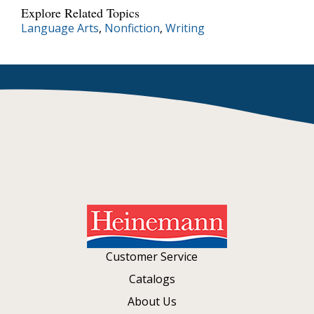
Explore Related Topics
Language Arts
,
Nonfiction
,
Writing
Customer Service
Catalogs
About Us