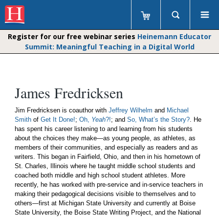
Register for our free webinar series
Heinemann Educator
Summit: Meaningful Teaching in a Digital World
James Fredricksen
Jim Fredricksen is coauthor with
Jeffrey Wilhelm
and
Michael
Smith
of
Get It Done!
;
Oh,
Yeah
?!
; and
So, What’s the Story?
. He
has spent his career listening to and learning from his students
about the choices they make—as young people, as athletes, as
members of their communities, and especially as readers and as
writers. This began in Fairfield, Ohio, and then in his hometown of
St. Charles, Illinois where he taught middle school students and
coached both middle and high school student athletes. More
recently, he has worked with pre-service and in-service teachers in
making their pedagogical decisions visible to themselves and to
others—first at Michigan State University and currently at Boise
State University, the Boise State Writing Project, and the National