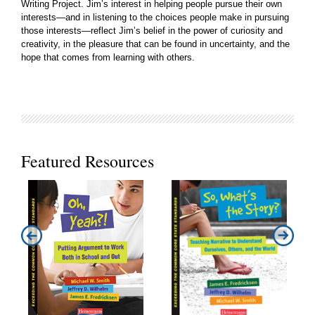
Writing Project. Jim’s interest in helping people pursue their own
interests—and in listening to the choices people make in pursuing
those interests—reflect Jim’s belief in the power of curiosity and
creativity, in the pleasure that can be found in uncertainty, and the
hope that comes from learning with others.
Featured Resources