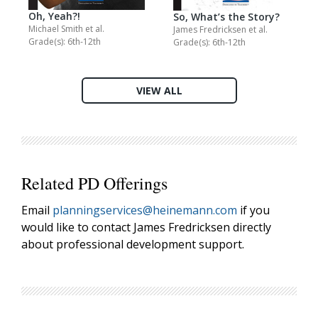
Oh, Yeah?!
So, What’s the Story?
Michael Smith
et al.
James Fredricksen
et al.
Grade(s): 6th-12th
Grade(s): 6th-12th
VIEW ALL
Related PD Offerings
Email
planningservices@heinemann.com
if you
would like to contact James Fredricksen directly
about professional development support.