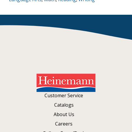
Customer Service
Catalogs
About Us
Careers