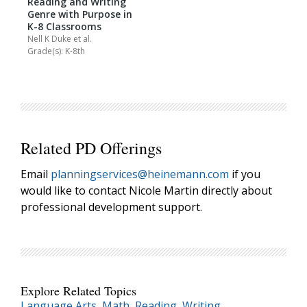
Reading and Writing
Genre with Purpose in
K-8 Classrooms
Nell K Duke
et al.
Grade(s): K-8th
Related PD Offerings
Email
planningservices@heinemann.com
if you
would like to contact Nicole Martin directly about
professional development support.
Explore Related Topics
Language Arts
,
Math
,
Reading
,
Writing