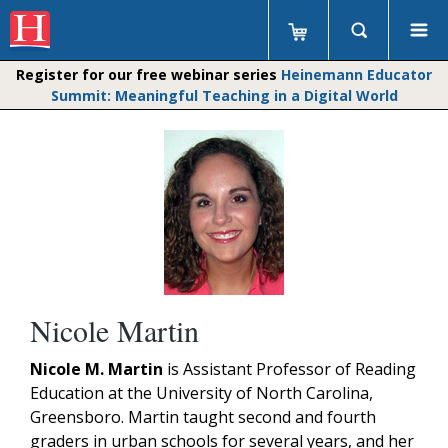
Register for our free webinar series
Heinemann Educator
Summit: Meaningful Teaching in a Digital World
Nicole Martin
Nicole M. Martin
is Assistant Professor of Reading
Education at the University of North Carolina,
Greensboro. Martin taught second and fourth
graders in urban schools for several years, and her