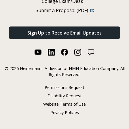
College Exam/Desk
Submit a Proposal (PDF)
Sign Up to Receive Email Updates
©
2026 Heinemann.
A division of HMH Education Company. All
Rights Reserved.
Permissions Request
Disability Request
Website Terms of Use
Privacy Policies