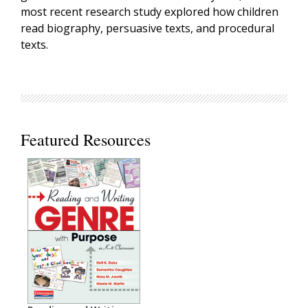
most recent research study explored how children
read biography, persuasive texts, and procedural
texts.
Featured Resources