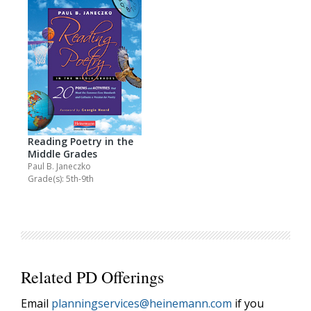
Reading Poetry in the
Middle Grades
Paul B. Janeczko
Grade(s): 5th-9th
Related PD Offerings
Email
planningservices@heinemann.com
if you