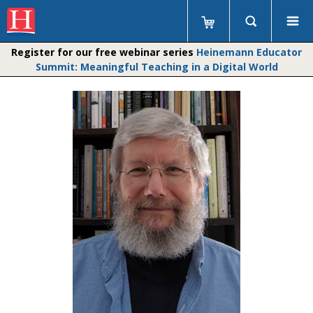
Register for our free webinar series
Heinemann Educator
Summit: Meaningful Teaching in a Digital World