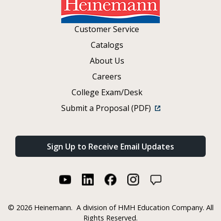
Customer Service
Catalogs
About Us
Careers
College Exam/Desk
Submit a Proposal (PDF)
Sign Up to Receive Email Updates
©
2026 Heinemann.
A division of HMH Education Company. All
Rights Reserved.