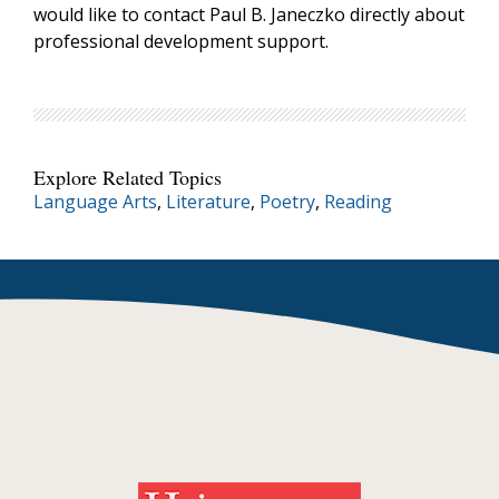
would like to contact Paul B. Janeczko directly about
professional development support.
Explore Related Topics
Language Arts
,
Literature
,
Poetry
,
Reading