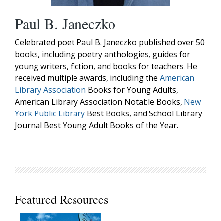
Paul B. Janeczko
Celebrated poet Paul B. Janeczko published over 50
books, including poetry anthologies, guides for
young writers, fiction, and books for teachers. He
received multiple awards, including the
American
Library Association
Books for Young Adults,
American Library Association Notable Books,
New
York Public Library
Best Books, and School Library
Journal Best Young Adult Books of the Year.
Featured Resources