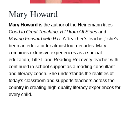
Mary Howard
Mary Howard
is the author of the Heinemann titles
Good to Great Teaching, RTI from All Sides
and
Moving Forward with RTI
.
A “teacher’s teacher,” she's
been an educator for almost four decades. Mary
combines extensive experiences as a special
education, Title I, and Reading Recovery teacher with
continued in-school support as a reading consultant
and literacy coach. She understands the realities of
today's classroom and supports teachers across the
country in creating high-quality literacy experiences for
every child.