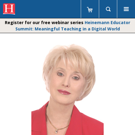
Register for our free webinar series
Heinemann Educator
Summit: Meaningful Teaching in a Digital World