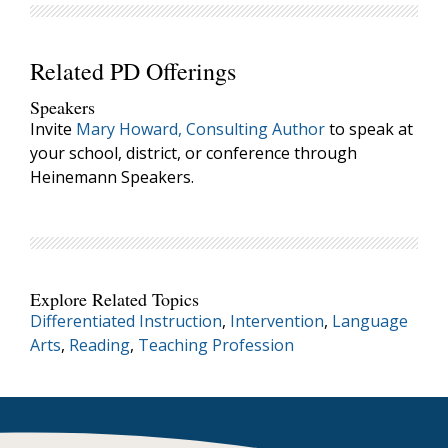
Related PD Offerings
Speakers
Invite
Mary Howard, Consulting Author
to speak at
your school, district, or conference through
Heinemann Speakers.
Explore Related Topics
Differentiated Instruction
,
Intervention
,
Language
Arts
,
Reading
,
Teaching Profession