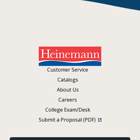
Customer Service
Catalogs
About Us
Careers
College Exam/Desk
Submit a Proposal (PDF)