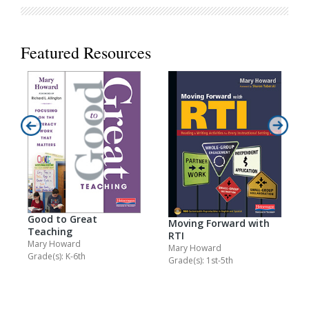
Featured Resources
Good to Great
Moving Forward with
Teaching
RTI
Mary Howard
Mary Howard
Grade(s): K-6th
Grade(s): 1st-5th