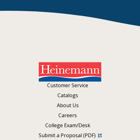
Customer Service
Catalogs
About Us
Careers
College Exam/Desk
Submit a Proposal (PDF)