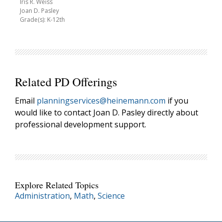
Iris R. Weiss
Joan D. Pasley
Grade(s): K-12th
Related PD Offerings
Email
planningservices@heinemann.com
if you
would like to contact Joan D. Pasley directly about
professional development support.
Explore Related Topics
Administration
,
Math
,
Science