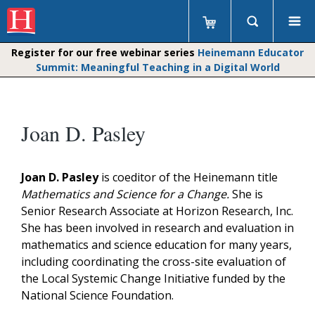
Register for our free webinar series
Heinemann Educator
Summit: Meaningful Teaching in a Digital World
Joan D. Pasley
Joan D. Pasley
is coeditor of the Heinemann title
Mathematics and Science for a Change.
She is
Senior Research Associate at Horizon Research, Inc.
She has been involved in research and evaluation in
mathematics and science education for many years,
including coordinating the cross-site evaluation of
the Local Systemic Change Initiative funded by the
National Science Foundation.