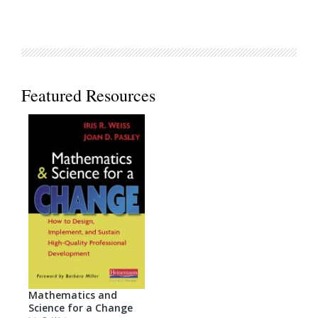
Featured Resources
Mathematics and
Science for a Change