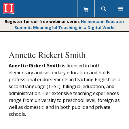
Register for our free webinar series
Heinemann Educator
Summit: Meaningful Teaching in a Digital World
Annette Rickert Smith
Annette Rickert Smith
is licensed in both
elementary and secondary education and holds
professional endorsements in teaching English as a
second language (TESL), bilingual education, and
administration. Her extensive teaching experiences
range from university to preschool level, foreign as
well as domestic, and in both public and private
schools.