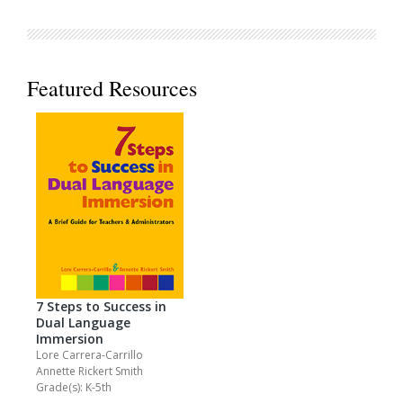
Featured Resources
7 Steps to Success in
Dual Language
Immersion
Lore Carrera-Carrillo
Annette Rickert Smith
Grade(s): K-5th