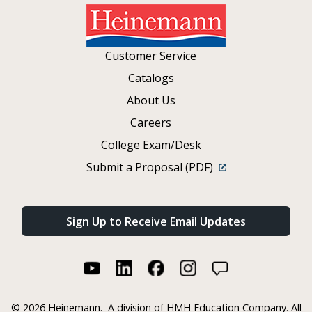
Customer Service
Catalogs
About Us
Careers
College Exam/Desk
Submit a Proposal (PDF)
Sign Up to Receive Email Updates
©
2026 Heinemann.
A division of HMH Education Company. All