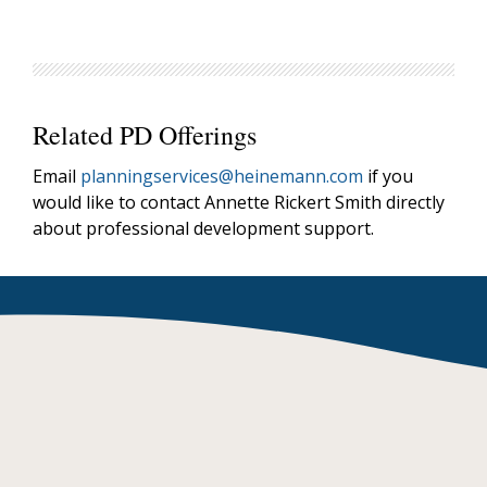
Related PD Offerings
Email
planningservices@heinemann.com
if you
would like to contact Annette Rickert Smith directly
about professional development support.