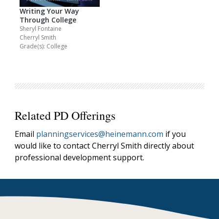
Writing Your Way
Through College
Sheryl Fontaine
Cherryl Smith
Grade(s): College
Related PD Offerings
Email
planningservices@heinemann.com
if you
would like to contact Cherryl Smith directly about
professional development support.