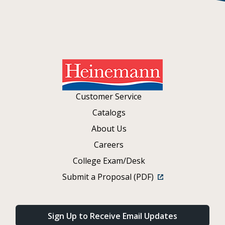
Customer Service
Catalogs
About Us
Careers
College Exam/Desk
Submit a Proposal (PDF)
Sign Up to Receive Email Updates