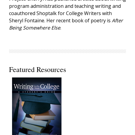
program administration and teaching writing and
coauthored Shoptalk for College Writers with
Sheryl Fontaine. Her recent book of poetry is
After
Being Somewhere Else
.
Featured Resources