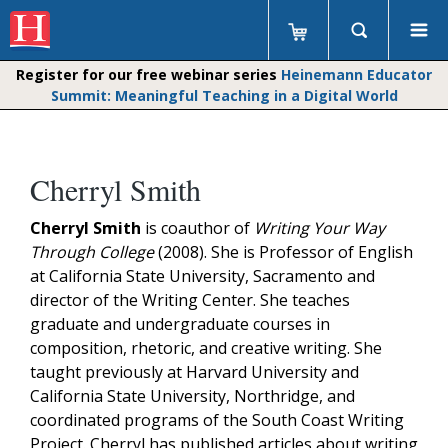
Register for our free webinar series
Heinemann Educator
Summit: Meaningful Teaching in a Digital World
Cherryl Smith
Cherryl Smith
is coauthor of
Writing Your Way
Through College
(2008). She is Professor of English
at California State University, Sacramento and
director of the Writing Center. She teaches
graduate and undergraduate courses in
composition, rhetoric, and creative writing. She
taught previously at Harvard University and
California State University, Northridge, and
coordinated programs of the South Coast Writing
Project. Cherryl has published articles about writing