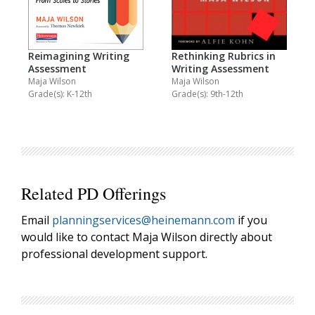
Reimagining Writing
Rethinking Rubrics in
Assessment
Writing Assessment
Maja Wilson
Maja Wilson
Grade(s): K-12th
Grade(s): 9th-12th
Related PD Offerings
Email
planningservices@heinemann.com
if you
would like to contact Maja Wilson directly about
professional development support.