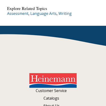
Explore Related Topics
Assessment
,
Language Arts
,
Writing
Customer Service
Catalogs
About Us