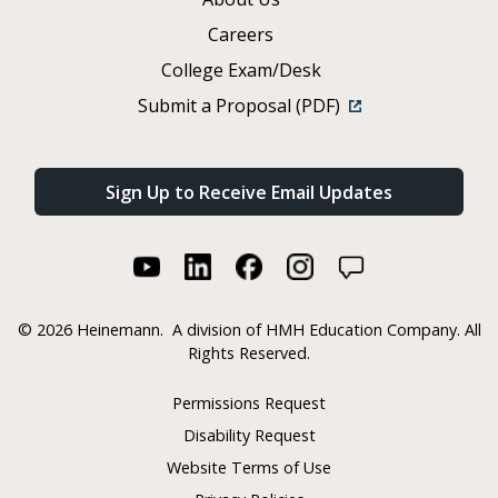
Careers
College Exam/Desk
Submit a Proposal (PDF)
Sign Up to Receive Email Updates
©
2026 Heinemann.
A division of HMH Education Company. All
Rights Reserved.
Permissions Request
Disability Request
Website Terms of Use