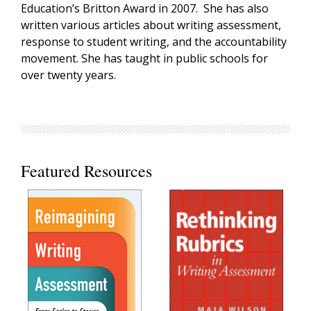
Education’s Britton Award in 2007. She has also
written various articles about writing assessment,
response to student writing, and the accountability
movement. She has taught in public schools for
over twenty years.
Featured Resources