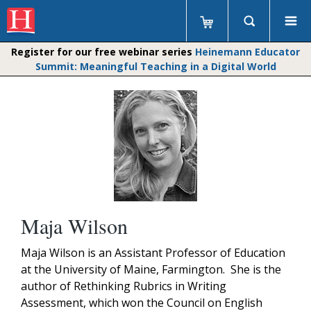
Register for our free webinar series
Heinemann Educator
Summit: Meaningful Teaching in a Digital World
Maja Wilson
Maja Wilson is an Assistant Professor of Education
at the University of Maine, Farmington. She is the
author of Rethinking Rubrics in Writing
Assessment, which won the Council on English