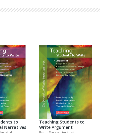
Explore Math Topics:
Inquiry Based Math
K-12 Math
dents to
Teaching Students to
al Narratives
Write Argument
sky
et al.
Peter Smagorinsky
et al.