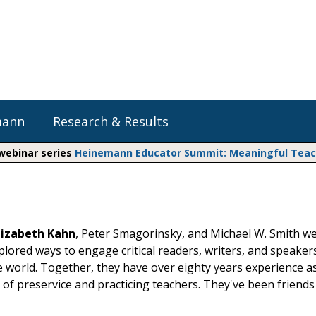
mann
Research & Results
 webinar series
Heinemann Educator Summit: Meaningful Teachi
Heinemann Blog & Podcasts
Explore Literacy Topics:
Do The Math
Reading
Professional Learning
Math Expressions
Social Emotional Learning
lizabeth Kahn
, Peter Smagorinsky, and Michael W. Smith we
Whole Group Literacy
xplored ways to engage critical readers, writers, and speaker
Small Group Literacy
Matific
e world. Together, they have over eighty years experience a
Assessment and Intervention
 of preservice and practicing teachers. They've been friends
Writing
Shop Professional Books