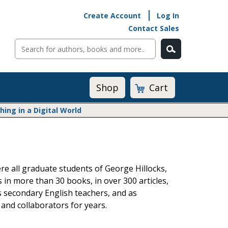
Create Account
Log In
Contact Sales
Cart
Shop
ng in a Digital World
Math@Heinemann
Do The Math
Listening to Learn
re all graduate students of George Hillocks,
Math by the Book
s in more than 30 books, in over 300 articles,
Math Expressions
s secondary English teachers, and as
Math in Practice
 and collaborators for years.
Matific
Transition to Algebra