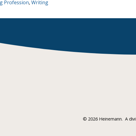
g Profession
,
Writing
©
2026 Heinemann.
A div