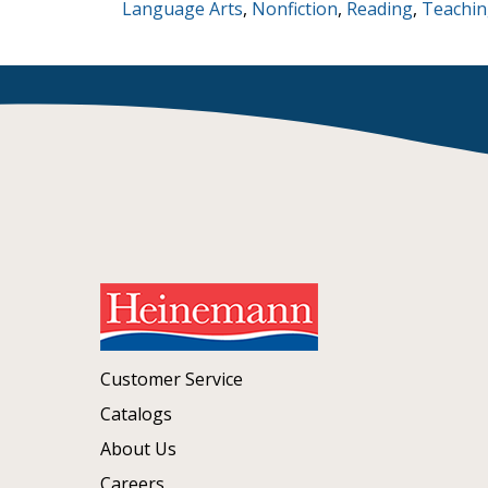
Language Arts
,
Nonfiction
,
Reading
,
Teachin
Customer Service
Catalogs
About Us
Careers