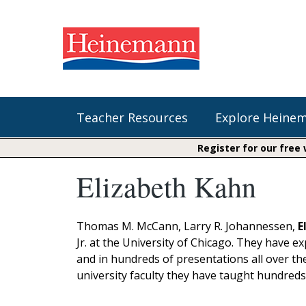
Teacher Resources
Explore Heine
Register for our free
Elizabeth Kahn
Shop Our Books
Literacy
Fountas & Pinnell Literacy™
The Comprehension Toolkit
Curricular Resources
Units of Study
Content Area Reading Sets
Thomas M. McCann, Larry R. Johannessen,
E
Fountas & Pinnell Literacy ™
Jr. at the University of Chicago. They have e
Jennifer Serravallo's Resources
Audiobooks
Saxon Phonics and Spelling
and in hundreds of presentations all over th
Saxon Reading Foundations
university faculty they have taught hundreds
Units of Study
Writing@Heinemann