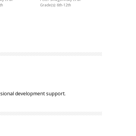
th
Grade(s): 6th-12th
essional development support.