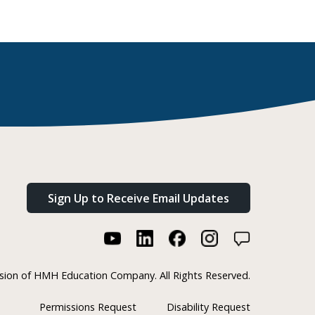
Sign Up to Receive Email Updates
ision of HMH Education Company. All Rights Reserved.
Permissions Request
Disability Request