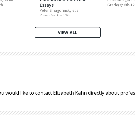
Essays
th
Grade(s): 6th-12
Peter Smagorinsky
et al.
Grade(s): 6th-12th
VIEW ALL
ou would like to contact Elizabeth Kahn directly about prof