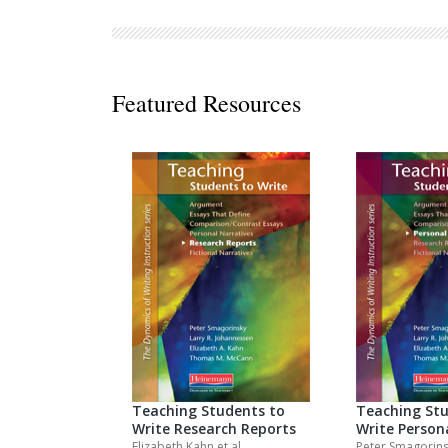
Decodables
Moonlit Mountain Readers
Jump Rope Readers
Featured Resources
Teaching Students to
Teaching Stu
Write Research Reports
Write Person
Elizabeth Kahn
et al.
Peter Smagorin