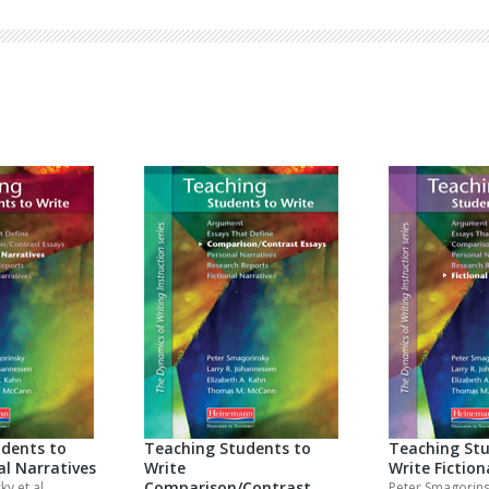
Browse by Author
dents to
Teaching Students to
Teaching Stu
al Narratives
Write
Write Fiction
Comparison/Contrast
sky
et al.
Peter Smagorin