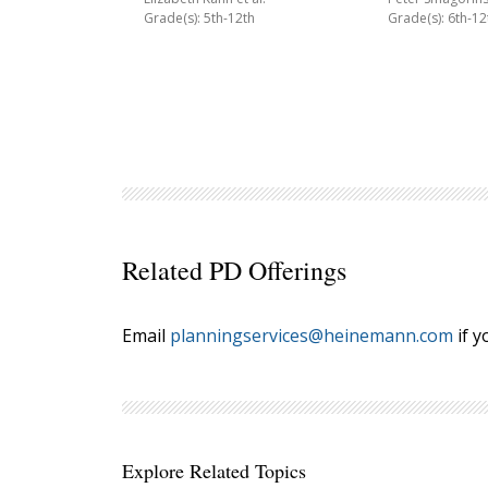
Grade(s): 5th-12th
Grade(s): 6th-12
Related PD Offerings
Email
planningservices@heinemann.com
if y
Explore Related Topics