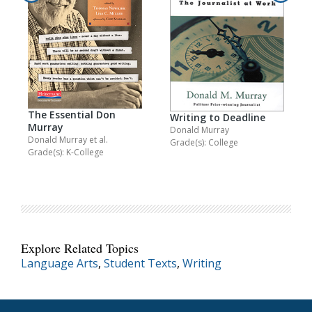
The Essential Don
Writing to Deadline
Murray
Donald Murray
Donald Murray
et al.
Grade(s): College
Grade(s): K-College
Explore Related Topics
Language Arts
,
Student Texts
,
Writing