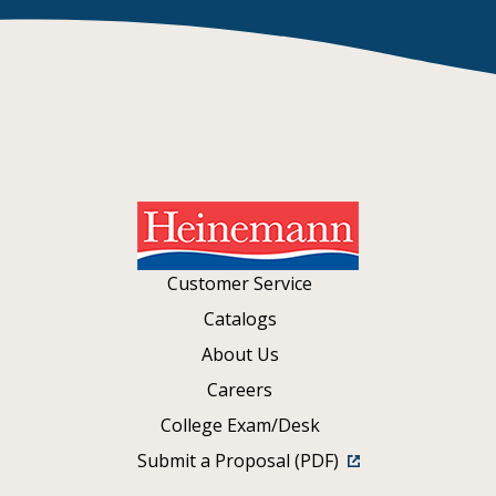
Customer Service
Catalogs
About Us
Careers
College Exam/Desk
Submit a Proposal (PDF)