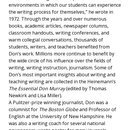
environments in which our students can experience
the writing process for themselves,” he wrote in
1972. Through the years and over numerous
books, academic articles, newspaper columns,
classroom handouts, writing conferences, and
warm collegial conversations, thousands of
students, writers, and teachers benefited from
Don’s work. Millions more continue to benefit by
the wide circle of his influence over the fields of
writing, writing instruction, journalism. Some of
Don’s most important insights about writing and
teaching writing are collected in the Heinemann’s
The Essential Don Murray
(edited by Thomas
Newkirk and Lisa Miller).
A Pulitzer-prize winning journalist,
Don
was a
columnist for
The Boston Globe
and Professor of
English at the University of New Hampshire. He
was also a writing coach for several national