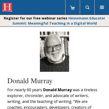
Register for our free webinar series
Heinemann Educator
Summit: Meaningful Teaching in a Digital World
Donald Murray
For
nearly 60 years
Donald Murray
was a tireless
explorer, chronicler, and advocate of writers,
writing, and the teaching of writing. “We are
coaches, encouragers, developers, creators of