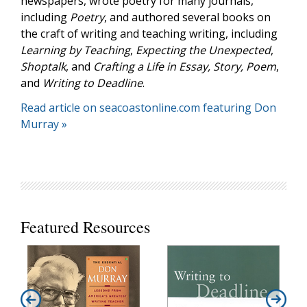
newspapers, wrote poetry for many journals,
including
Poetry
, and authored several books on
the craft of writing and teaching writing, including
Learning by Teaching
,
Expecting the Unexpected
,
Shoptalk
, and
Crafting a Life in Essay, Story, Poem
,
and
Writing to Deadline
.
Read article on seacoastonline.com featuring Don
Murray »
Featured Resources