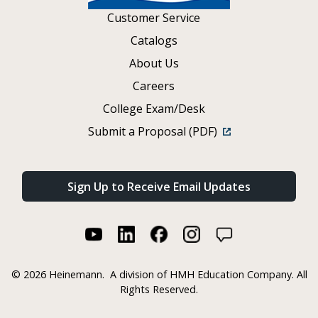
Customer Service
Catalogs
About Us
Careers
College Exam/Desk
Submit a Proposal (PDF)
Sign Up to Receive Email Updates
©
2026 Heinemann.
A division of HMH Education Company. All
Rights Reserved.