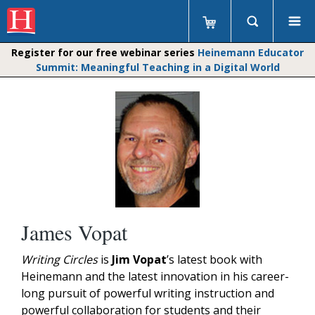
Register for our free webinar series
Heinemann Educator
Summit: Meaningful Teaching in a Digital World
James Vopat
Writing Circles
is
Jim Vopat
’s latest book with
Heinemann and the latest innovation in his career-
long pursuit of powerful writing instruction and
powerful collaboration for students and their