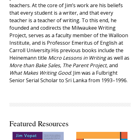
teachers. At the core of Jim’s work are his beliefs
that every student is a writer, and that every
teacher is a teacher of writing. To this end, he
founded and codirects the Milwaukee Writing
Project, serves as a faculty member of the Walloon
Institute, and is Professor Emeritus of English at
Carroll University.His previous books include the
Heinemann title
Micro Lessons in Writing
as well as
More than Bake Sales
,
The Parent Project
, and
What Makes Writing Good
. Jim was a Fulbright
Senior Serial Scholar to Sri Lanka from 1993–1996.
Featured Resources