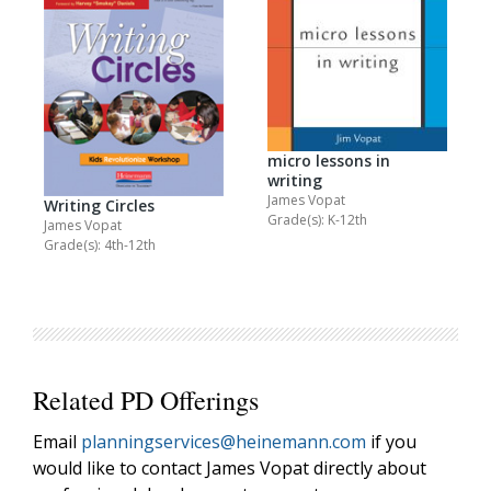
micro lessons in
writing
James Vopat
Writing Circles
Grade(s): K-12th
James Vopat
Grade(s): 4th-12th
Related PD Offerings
Email
planningservices@heinemann.com
if you
would like to contact James Vopat directly about