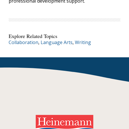
professional development support.
Explore Related Topics
Collaboration
,
Language Arts
,
Writing