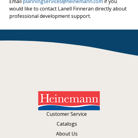
Email
planningservices@heinemann.com
if you
would like to contact Lanell Finneran directly about
professional development support.
Customer Service
Catalogs
About Us