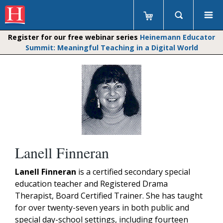
Register for our free webinar series
Heinemann Educator
Summit: Meaningful Teaching in a Digital World
Lanell Finneran
Lanell Finneran
is a certified secondary special
education teacher and Registered Drama
Therapist, Board Certified Trainer. She has taught
for over twenty-seven years in both public and
special day-school settings, including fourteen