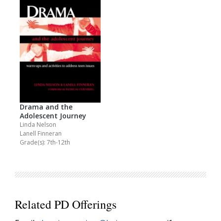
Drama and the
Adolescent Journey
Linda Nelson
Lanell Finneran
Grade(s): 7th-12th
Related PD Offerings