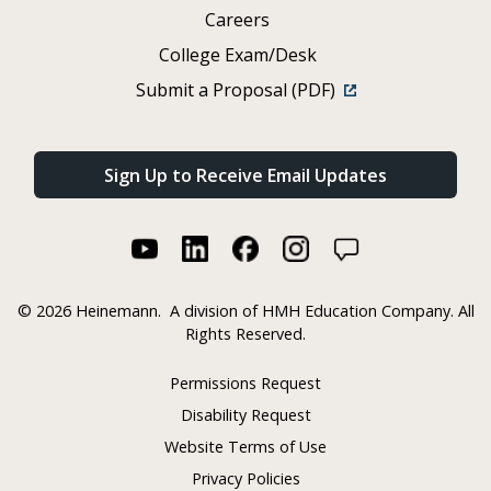
Careers
College Exam/Desk
Submit a Proposal (PDF)
Sign Up to Receive Email Updates
©
2026 Heinemann.
A division of HMH Education Company. All
Rights Reserved.
Permissions Request
Disability Request
Website Terms of Use
Privacy Policies