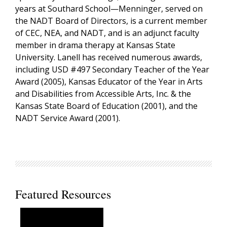
years at Southard School—Menninger, served on
the NADT Board of Directors, is a current member
of CEC, NEA, and NADT, and is an adjunct faculty
member in drama therapy at Kansas State
University. Lanell has received numerous awards,
including USD #497 Secondary Teacher of the Year
Award (2005), Kansas Educator of the Year in Arts
and Disabilities from Accessible Arts, Inc. & the
Kansas State Board of Education (2001), and the
NADT Service Award (2001).
Featured Resources