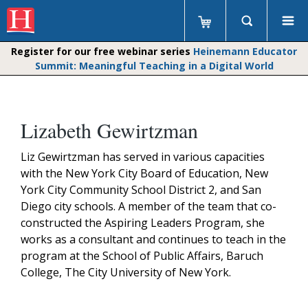
Register for our free webinar series
Heinemann Educator
Summit: Meaningful Teaching in a Digital World
Lizabeth Gewirtzman
Liz Gewirtzman has served in various capacities
with the New York City Board of Education, New
York City Community School District 2, and San
Diego city schools. A member of the team that co-
constructed the Aspiring Leaders Program, she
works as a consultant and continues to teach in the
program at the School of Public Affairs, Baruch
College, The City University of New York.