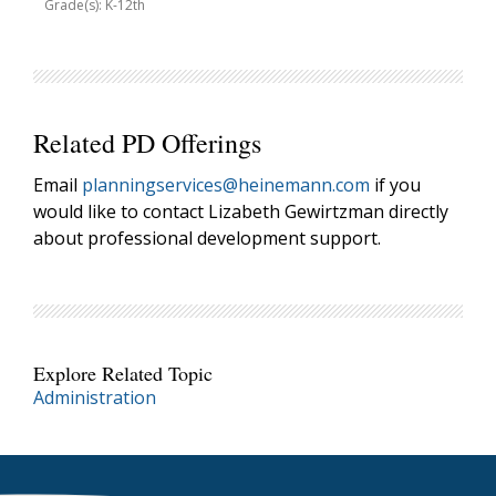
Grade(s): K-12th
Related PD Offerings
Email
planningservices@heinemann.com
if you
would like to contact Lizabeth Gewirtzman directly
about professional development support.
Explore Related Topic
Administration