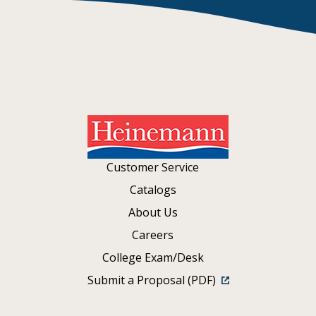
Customer Service
Catalogs
About Us
Careers
College Exam/Desk
Submit a Proposal (PDF)