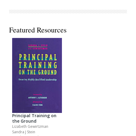
Featured Resources
Principal Training on
the Ground
Lizabeth Gewirtzman
Sandra J Stein