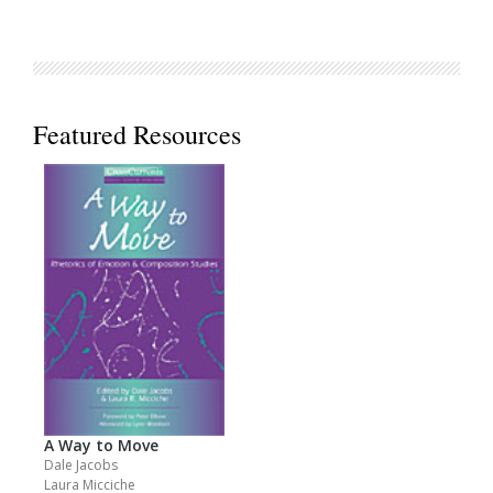
Featured Resources
A Way to Move
Dale Jacobs
Laura Micciche