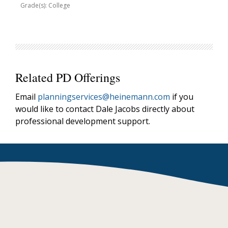
Grade(s): College
Related PD Offerings
Email
planningservices@heinemann.com
if you
would like to contact Dale Jacobs directly about
professional development support.