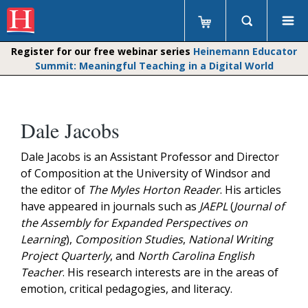
Register for our free webinar series
Heinemann Educator
Summit: Meaningful Teaching in a Digital World
Dale Jacobs
Dale Jacobs is an Assistant Professor and Director
of Composition at the University of Windsor and
the editor of
The Myles Horton Reader
. His articles
have appeared in journals such as
JAEPL
(
Journal of
the Assembly for Expanded Perspectives on
Learning
),
Composition Studies
,
National Writing
Project Quarterly
, and
North Carolina English
Teacher
. His research interests are in the areas of
emotion, critical pedagogies, and literacy.