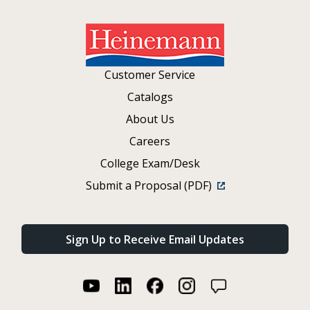
Customer Service
Catalogs
About Us
Careers
College Exam/Desk
Submit a Proposal (PDF)
Sign Up to Receive Email Updates