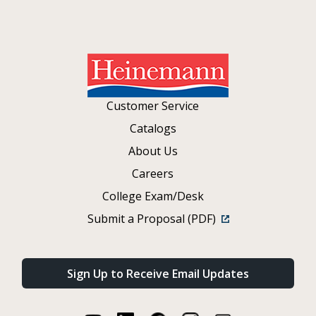
Customer Service
Catalogs
About Us
Careers
College Exam/Desk
Submit a Proposal (PDF)
Sign Up to Receive Email Updates