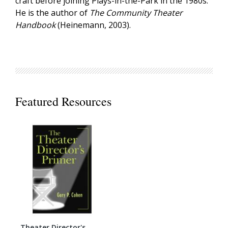
craft before joining Plays-in-the-Park in the 1980s.
He is the author of
The Community Theater
Handbook
(Heinemann, 2003).
Featured Resources
Theater Director's