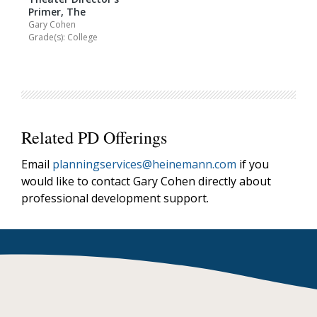
Primer, The
Gary Cohen
Grade(s): College
Related PD Offerings
Email
planningservices@heinemann.com
if you
would like to contact Gary Cohen directly about
professional development support.