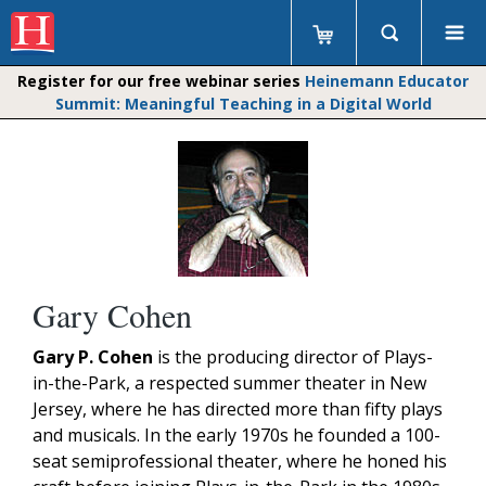
Register for our free webinar series
Heinemann Educator
Summit: Meaningful Teaching in a Digital World
Gary Cohen
Gary P. Cohen
is the producing director of Plays-
in-the-Park, a respected summer theater in New
Jersey, where he has directed more than fifty plays
and musicals. In the early 1970s he founded a 100-
seat semiprofessional theater, where he honed his