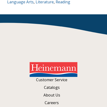
Language Arts
,
Literature
,
Reading
Customer Service
Catalogs
About Us
Careers