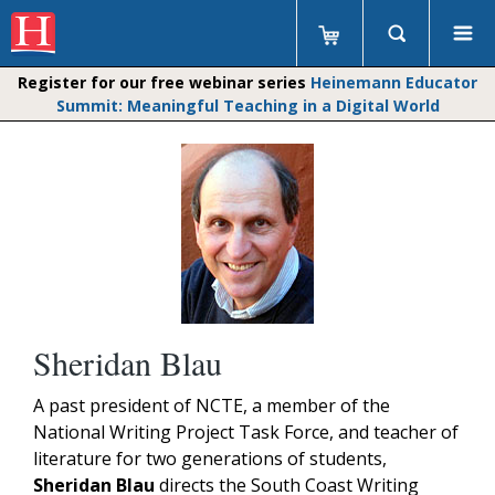
Register for our free webinar series
Heinemann Educator
Summit: Meaningful Teaching in a Digital World
Sheridan Blau
A past president of NCTE, a member of the
National Writing Project Task Force, and teacher of
literature for two generations of students,
Sheridan Blau
directs the South Coast Writing