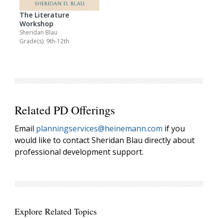
The Literature
Workshop
Sheridan Blau
Grade(s): 9th-12th
Related PD Offerings
Email
planningservices@heinemann.com
if you
would like to contact Sheridan Blau directly about
professional development support.
Explore Related Topics