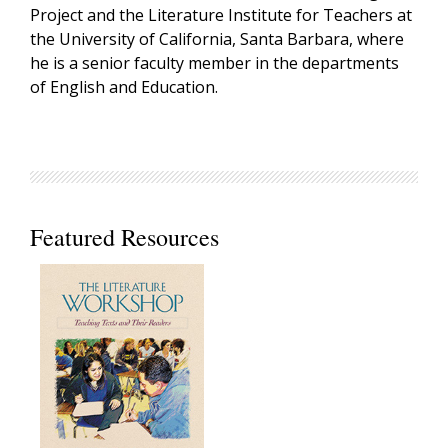
Project and the Literature Institute for Teachers at
the University of California, Santa Barbara, where
he is a senior faculty member in the departments
of English and Education.
Featured Resources