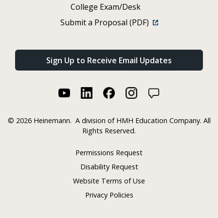
College Exam/Desk
Submit a Proposal (PDF)
Sign Up to Receive Email Updates
©
2026 Heinemann.
A division of HMH Education Company. All
Rights Reserved.
Permissions Request
Disability Request
Website Terms of Use
Privacy Policies