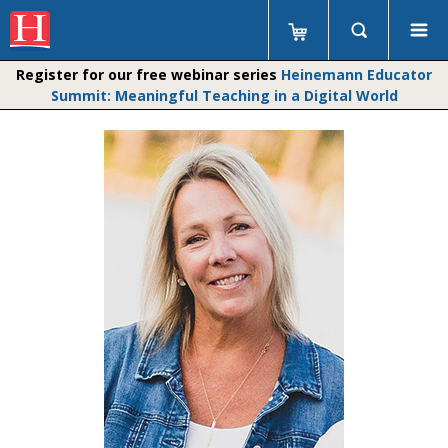
Register for our free webinar series
Heinemann Educator
Summit: Meaningful Teaching in a Digital World