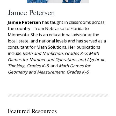
Jamee Petersen
Jamee Petersen
has taught in classrooms across
the country—from Nebraska to Florida to
Minnesota. She is an educational advisor at the
local, state, and national levels and has served as a
consultant for Math Solutions. Her publications
include
Math and Nonfiction
,
Grades K–2
;
Math
Games for Number and Operations and Algebraic
Thinking
,
Grades K–5
; and
Math Games for
Geometry and Measurement
,
Grades K–5
.
Featured Resources