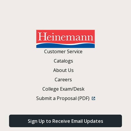
Customer Service
Catalogs
About Us
Careers
College Exam/Desk
Submit a Proposal (PDF)
Sign Up to Receive Email Updates