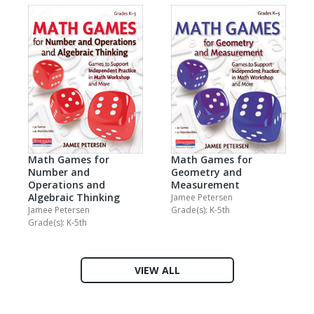
Math Games for
Math Games for
Geometry and
Number and
Measurement
Operations and
Algebraic Thinking
Jamee Petersen
Grade(s): K-5th
Jamee Petersen
Grade(s): K-5th
VIEW ALL