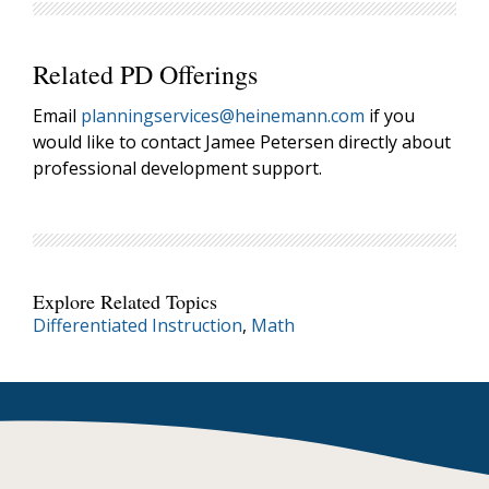
Related PD Offerings
Email
planningservices@heinemann.com
if you
would like to contact Jamee Petersen directly about
professional development support.
Explore Related Topics
Differentiated Instruction
,
Math