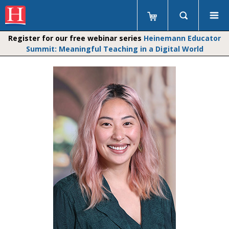
Register for our free webinar series
Heinemann Educator
Summit: Meaningful Teaching in a Digital World