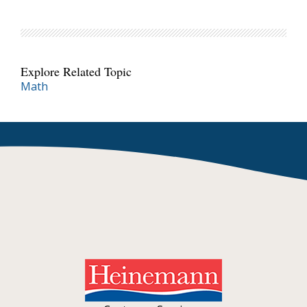
Explore Related Topic
Math