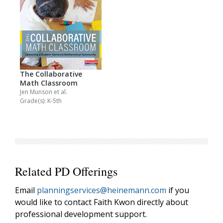
The Collaborative
Math Classroom
Jen Munson
et al.
Grade(s): K-5th
Related PD Offerings
Email
planningservices@heinemann.com
if you
would like to contact Faith Kwon directly about
professional development support.