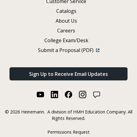
Customer Service
Catalogs
About Us
Careers
College Exam/Desk
Submit a Proposal (PDF)
Sign Up to Receive Email Updates
©
2026 Heinemann.
A division of HMH Education Company. All
Rights Reserved.
Permissions Request