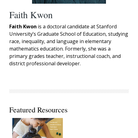
Faith Kwon
Faith Kwon
is a doctoral candidate at Stanford
University’s Graduate School of Education, studying
race, inequality, and language in elementary
mathematics education. Formerly, she was a
primary grades teacher, instructional coach, and
district professional developer.
Featured Resources