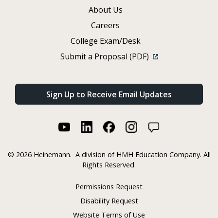
About Us
Careers
College Exam/Desk
Submit a Proposal (PDF)
Sign Up to Receive Email Updates
©
2026 Heinemann.
A division of HMH Education Company. All
Rights Reserved.
Permissions Request
Disability Request
Website Terms of Use