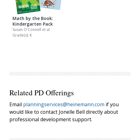
Math by the Book:
Kindergarten Pack
Susan O'Connell
et al.
Grade(s): K
Related PD Offerings
Email
planningservices@heinemann.com
if you
would like to contact Jonelle Bell directly about
professional development support.