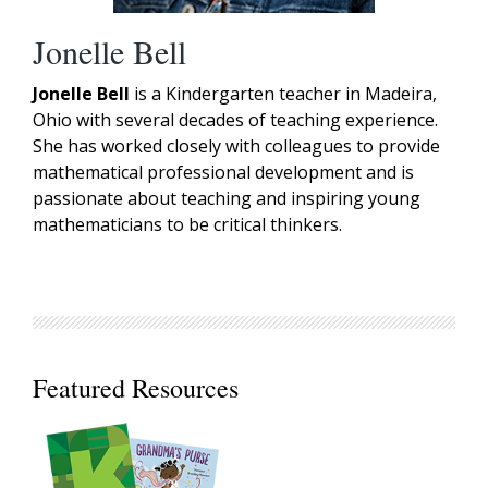
Jonelle Bell
Jonelle Bell
is a Kindergarten teacher in Madeira,
Ohio with several decades of teaching experience.
She has worked closely with colleagues to provide
mathematical professional development and is
passionate about teaching and inspiring young
mathematicians to be critical thinkers.
Featured Resources