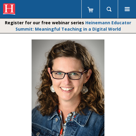
Register for our free webinar series
Heinemann Educator
Summit: Meaningful Teaching in a Digital World