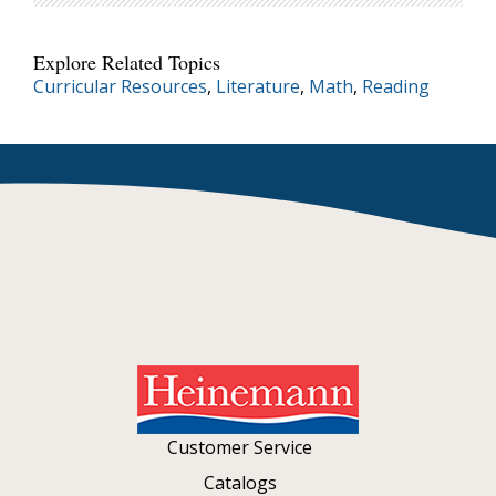
Explore Related Topics
Curricular Resources
,
Literature
,
Math
,
Reading
Customer Service
Catalogs