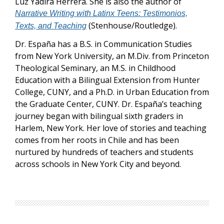
Luz Yadira Herrera. She is also the author of
Narrative Writing with Latinx Teens: Testimonios,
(Stenhouse/Routledge).
Texts, and Teaching
Dr. España has a B.S. in Communication Studies
from New York University, an M.Div. from Princeton
Theological Seminary, an M.S. in Childhood
Education with a Bilingual Extension from Hunter
College, CUNY, and a Ph.D. in Urban Education from
the Graduate Center, CUNY. Dr. España’s teaching
journey began with bilingual sixth graders in
Harlem, New York. Her love of stories and teaching
comes from her roots in Chile and has been
nurtured by hundreds of teachers and students
across schools in New York City and beyond.