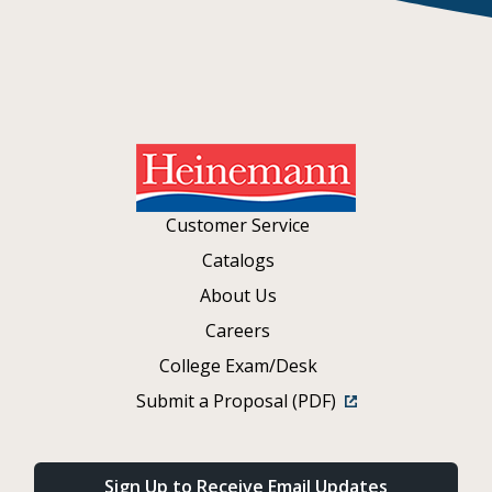
Customer Service
Catalogs
About Us
Careers
College Exam/Desk
Submit a Proposal (PDF)
Sign Up to Receive Email Updates