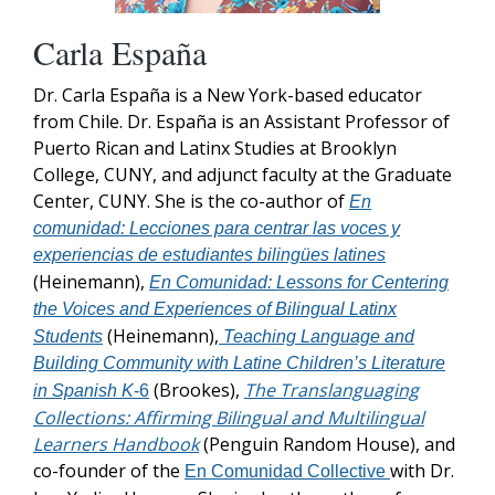
Carla España
Dr. Carla España is a New York-based educator
from Chile. Dr. España is an Assistant Professor of
Puerto Rican and Latinx Studies at Brooklyn
College, CUNY, and adjunct faculty at the Graduate
Center, CUNY. She is the co-author of
En
comunidad: Lecciones para centrar las voces y
experiencias de estudiantes bilingües latines
(Heinemann),
En Comunidad: Lessons for Centering
the Voices and Experiences of Bilingual Latinx
(Heinemann),
Students
Teaching Language and
Building Community with Latine Children’s Literature
(Brookes),
The Translanguaging
in Spanish K
-6
Collections: Affirming Bilingual and Multilingual
Learners Handbook
(Penguin Random House), and
co-founder of the
with Dr.
En Comunidad Collective