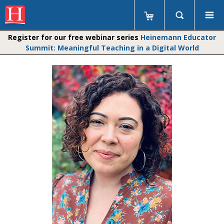
Register for our free webinar series
Heinemann Educator
Summit: Meaningful Teaching in a Digital World