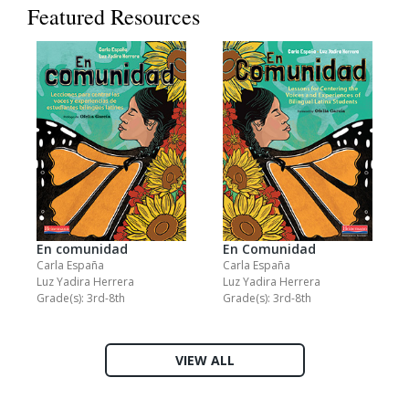
Featured Resources
En comunidad
En Comunidad
Carla España
Carla España
Luz Yadira Herrera
Luz Yadira Herrera
Grade(s): 3rd-8th
Grade(s): 3rd-8th
VIEW ALL