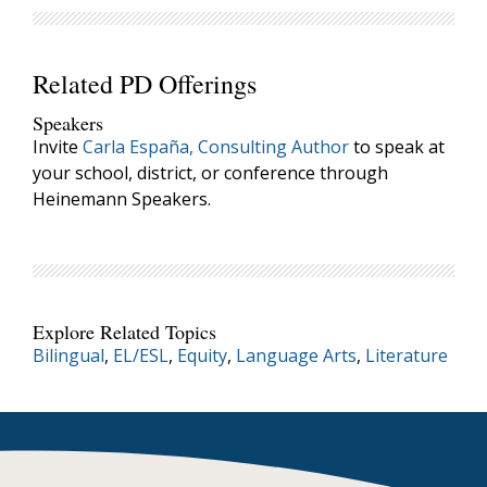
Related PD Offerings
Speakers
Invite
Carla España, Consulting Author
to speak at
your school, district, or conference through
Heinemann Speakers.
Explore Related Topics
Bilingual
,
EL/ESL
,
Equity
,
Language Arts
,
Literature